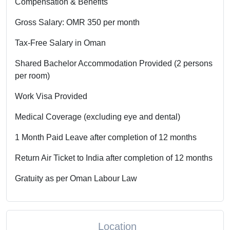
Compensation & Benefits
Gross Salary: OMR 350 per month
Tax-Free Salary in Oman
Shared Bachelor Accommodation Provided (2 persons
per room)
Work Visa Provided
Medical Coverage (excluding eye and dental)
1 Month Paid Leave after completion of 12 months
Return Air Ticket to India after completion of 12 months
Gratuity as per Oman Labour Law
Location