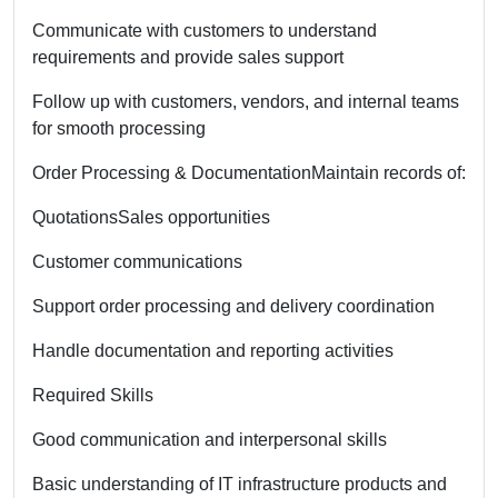
Communicate with customers to understand
requirements and provide sales support
Follow up with customers, vendors, and internal teams
for smooth processing
Order Processing & Documentation
Maintain records of:
Quotations
Sales opportunities
Customer communications
Support order processing and delivery coordination
Handle documentation and reporting activities
Required Skills
Good communication and interpersonal skills
Basic understanding of IT infrastructure products and