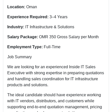
Location:
Oman
Experience Required:
3–4 Years
Industry:
IT Infrastructure & Solutions
Salary Package:
OMR 350 Gross Salary per Month
Employment Type:
Full-Time
Job Summary
We are looking for an experienced Inside IT Sales
Executive with strong expertise in preparing quotations
and handling sales coordination for IT infrastructure
products and solutions.
The ideal candidate should have experience working
with IT vendors, distributors, and customers while
supporting end-to-end quotation management, pricing