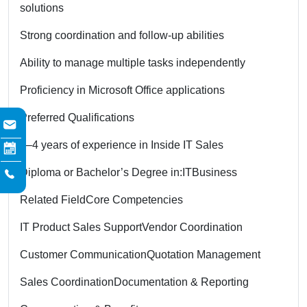
solutions
Strong coordination and follow-up abilities
Ability to manage multiple tasks independently
Proficiency in Microsoft Office applications
Preferred Qualifications
3–4 years of experience in Inside IT Sales
Diploma or Bachelor’s Degree in:
IT
Business
Related Field
Core Competencies
IT Product Sales Support
Vendor Coordination
Customer Communication
Quotation Management
Sales Coordination
Documentation & Reporting