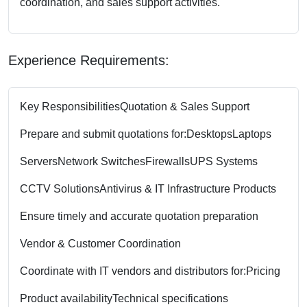
coordination, and sales support activities.
Experience Requirements:
Key Responsibilities
Quotation & Sales Support
Prepare and submit quotations for:
Desktops
Laptops
Servers
Network Switches
Firewalls
UPS Systems
CCTV Solutions
Antivirus & IT Infrastructure Products
Ensure timely and accurate quotation preparation
Vendor & Customer Coordination
Coordinate with IT vendors and distributors for:
Pricing
Product availability
Technical specifications