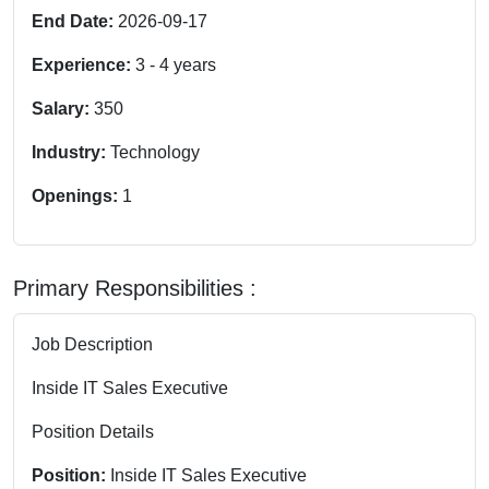
End Date:
2026-09-17
Experience:
3
-
4
years
Salary:
350
Industry:
Technology
Openings:
1
Primary Responsibilities :
Job Description
Inside IT Sales Executive
Position Details
Position:
Inside IT Sales Executive