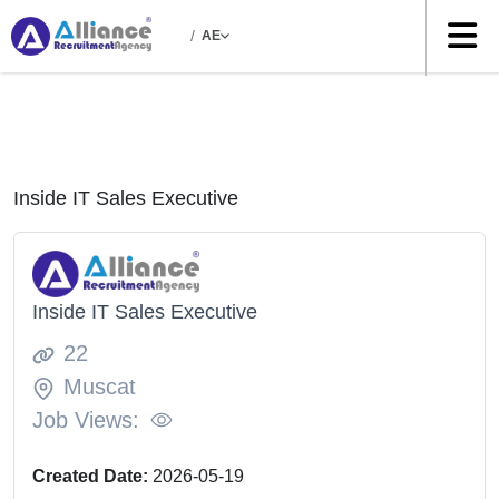
/
AE
Inside IT Sales Executive
Inside IT Sales Executive
22
Muscat
Job Views:
Created Date:
2026-05-19