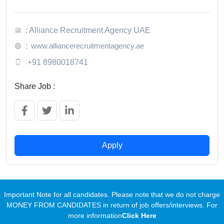
: Alliance Recruitment Agency UAE
www.alliancerecruitmentagency.ae
:
:
+91 8980018741
Share Job :
Apply
Important Note for all candidates. Please note that we do not charge
MONEY FROM CANDIDATES in return of job offers/interviews. For
more information
Click Here