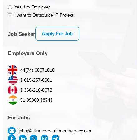
Yes, I’m Employer
I want to Outsource IT Project
Apply For Job
Job Seeker
Employers Only
+44(74) 60071010
+1 619-257-6961
+1 368-210-0072
+91 89800 18741
For Jobs
jobs@alliancerecruitmentagency.com