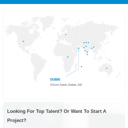
Looking For Top Talent? Or Want To Start A
Project?