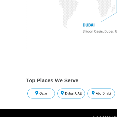
Top Places We Serve
Qatar
Dubai, UAE
Abu Dhabi