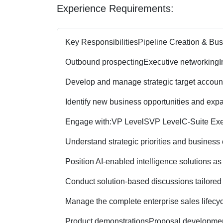
Experience Requirements:
Key Responsibilities
Pipeline Creation & Bu
Outbound prospecting
Executive networking
I
Develop and manage strategic target accoun
Identify new business opportunities and expa
Engage with:
VP Level
SVP Level
C-Suite Ex
Understand strategic priorities and business
Position AI-enabled intelligence solutions as
Conduct solution-based discussions tailored 
Manage the complete enterprise sales lifecyc
Product demonstrations
Proposal developme