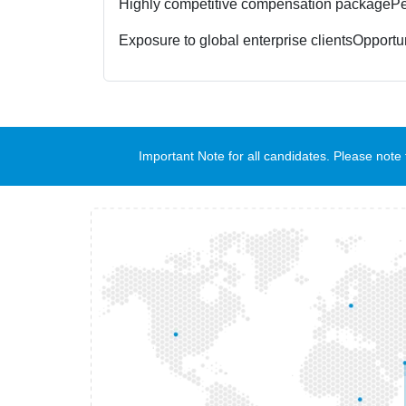
Highly competitive compensation package
Pe
Exposure to global enterprise clients
Opportun
Important Note for all candidates. Please no