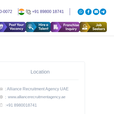
0-0072
+91 89800 18741
Location
: Alliance Recruitment Agency UAE
www.alliancerecruitmentagency.ae
:
:
+91 8980018741