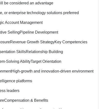
ill be considered an advantage
ce, or enterprise technology solutions preferred
egic Account Management
tive Selling
Pipeline Development
losure
Revenue Growth Strategy
Key Competencies
entation Skills
Relationship Building
em-Solving Ability
Target Orientation
onment
High-growth and innovation-driven environment
telligence platforms
ess leaders
ure
Compensation & Benefits