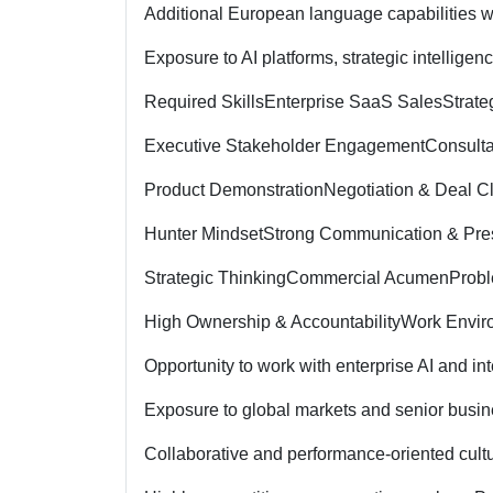
Additional European language capabilities w
Exposure to AI platforms, strategic intelligen
Required Skills
Enterprise SaaS Sales
Strat
Executive Stakeholder Engagement
Consulta
Product Demonstration
Negotiation & Deal C
Hunter Mindset
Strong Communication & Pres
Strategic Thinking
Commercial Acumen
Probl
High Ownership & Accountability
Work Envir
Opportunity to work with enterprise AI and in
Exposure to global markets and senior busin
Collaborative and performance-oriented cult