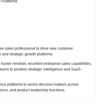
e Platforms
ise sales professional to drive new customer
e and strategic growth platforms.
unter mindset, excellent enterprise sales capabilities,
ams to position strategic intelligence and SaaS-
gence platforms to senior decision-makers across
igence, and product leadership functions.