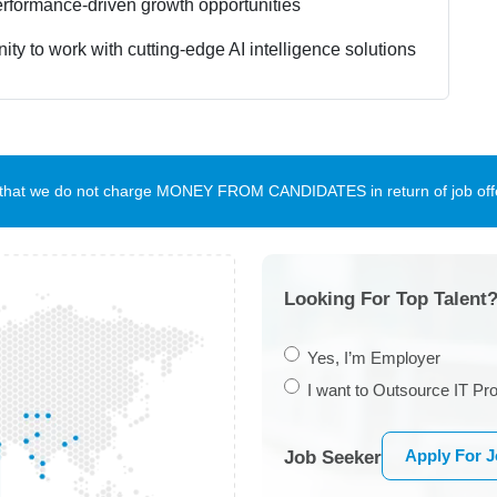
rformance-driven growth opportunities
ity to work with cutting-edge AI intelligence solutions
te that we do not charge MONEY FROM CANDIDATES in return of job offe
Looking For Top Talent?
Yes, I’m Employer
I want to Outsource IT Pro
Apply For 
Job Seeker