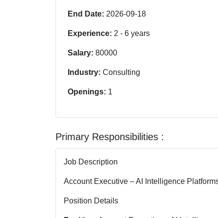
End Date:
2026-09-18
Experience:
2
-
6
years
Salary:
80000
Industry:
Consulting
Openings:
1
Primary Responsibilities :
Job Description
Account Executive – AI Intelligence Platform
Position Details