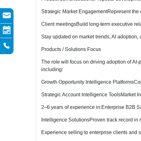
Strategic Market Engagement
Represent the o
Client meetings
Build long-term executive rel
Stay updated on market trends, AI adoption, a
Products / Solutions Focus
The role will focus on driving adoption of AI
including:
Growth Opportunity Intelligence Platforms
Com
Strategic Account Intelligence Tools
Market In
2–6 years of experience in:
Enterprise B2B S
Intelligence Solutions
Proven track record in
Experience selling to enterprise clients and 