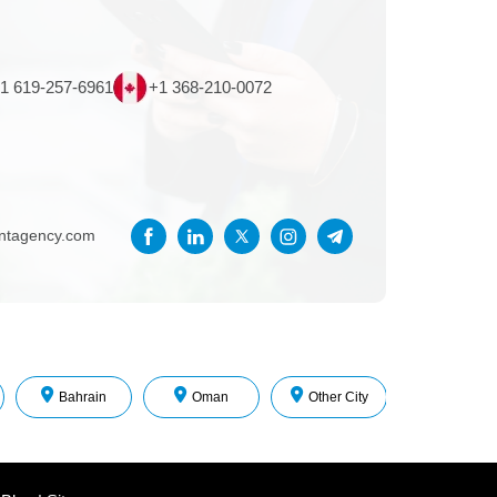
1 619-257-6961
+1 368-210-0072
entagency.com
Bahrain
Oman
Other City