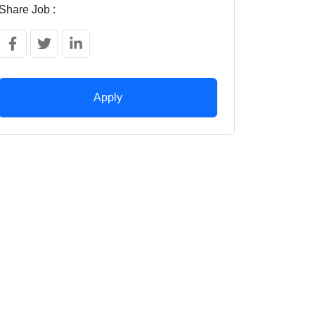
Share Job :
Apply