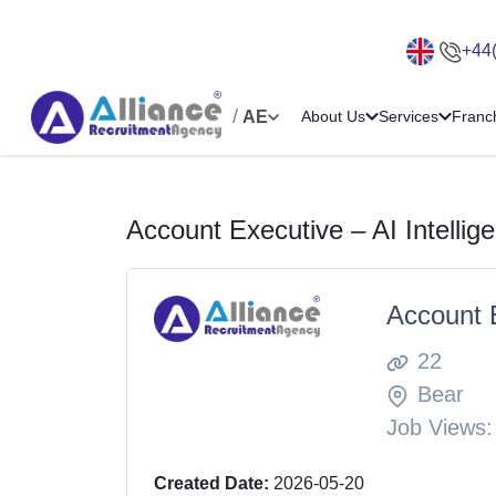
+44
/
AE
About Us
Services
Franc
Account Executive – AI Intellig
Account E
22
Bear
Job Views:
Created Date:
2026-05-20