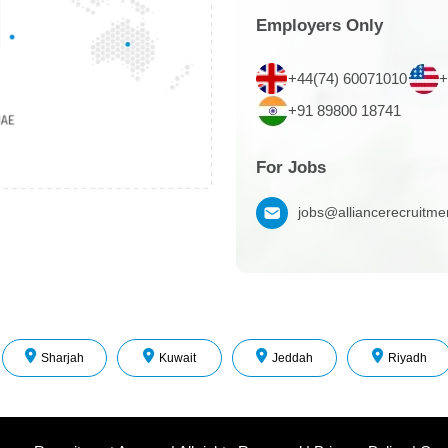
Employers Only
+44(74) 60071010
+
+91 89800 18741
For Jobs
jobs@alliancerecruitm
Sharjah
Kuwait
Jeddah
Riyadh