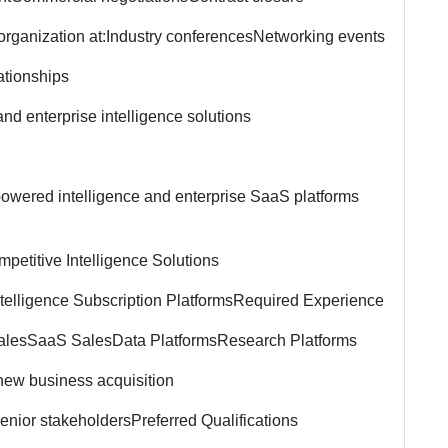
rganization at:
Industry conferences
Networking events
ationships
nd enterprise intelligence solutions
-powered intelligence and enterprise SaaS platforms
petitive Intelligence Solutions
telligence Subscription Platforms
Required Experience
ales
SaaS Sales
Data Platforms
Research Platforms
 new business acquisition
senior stakeholders
Preferred Qualifications