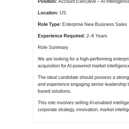
Position:
Account Executive – AI Intelligenc
Location:
US
Role Type:
Enterprise New Business Sales
Experience Required:
2–6 Years
Role Summary
We are looking for a high-performing enterpr
acquisition for AI-powered market intelligenc
The ideal candidate should possess a strong h
and experience engaging senior leadership te
based solutions.
This role involves selling AI-enabled intelli
corporate strategy, innovation, market intell