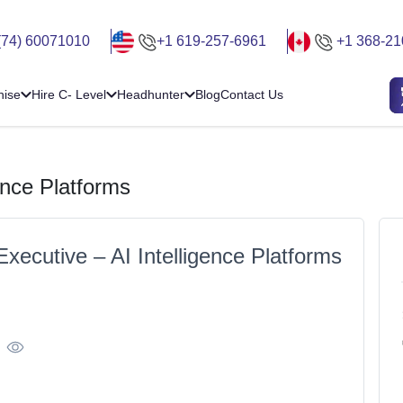
(74) 60071010
+1 619-257-6961
+1 368-21
hise
Hire C- Level
Headhunter
Blog
Contact Us
ence Platforms
xecutive – AI Intelligence Platforms