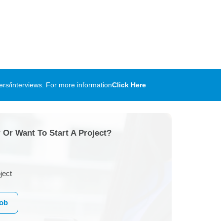
rs/interviews. For more information
Click Here
 Or Want To Start A Project?
ject
Job