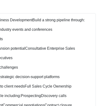
siness Development
Build a strong pipeline through:
ndustry events and conferences
ts
nsion potential
Consultative Enterprise Sales
ecutives
 challenges
 strategic decision-support platforms
to client needs
Full Sales Cycle Ownership
le including:
Prospecting
Discovery calls
nt
Commercial negotiations
Contract closure