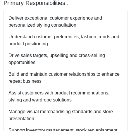
Primary Responsibilities :
Deliver exceptional customer experience and
personalized styling consultation
Understand customer preferences, fashion trends and
product positioning
Drive sales targets, upselling and cross-selling
opportunities
Build and maintain customer relationships to enhance
repeat business
Assist customers with product recommendations,
styling and wardrobe solutions
Manage visual merchandising standards and store
presentation
Support inventory management, stock replenishment