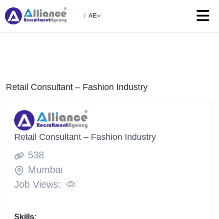
/
AE
Retail Consultant – Fashion Industry
Retail Consultant – Fashion Industry
538
Mumbai
Job Views:
Skills
: