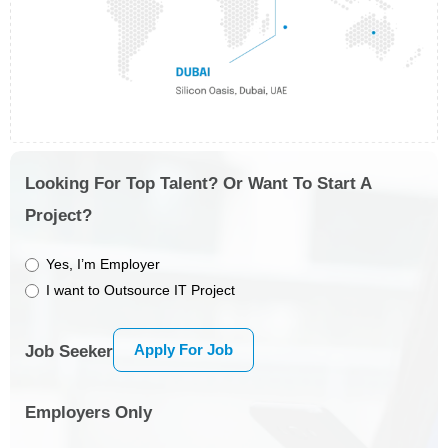
Looking For Top Talent? Or Want To Start A
Project?
Yes, I’m Employer
I want to Outsource IT Project
Apply For Job
Job Seeker
Employers Only