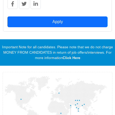
Apply
Important Note for all candidates. Please note that we do not charge
MONEY FROM CANDIDATES in return of job offers/interviews. For
more information
Click Here