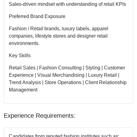
Sales-driven mindset with understanding of retail KPIs
Preferred Brand Exposure
Fashion / Retail brands, luxury labels, apparel
companies, lifestyle stores and designer retail
environments.
Key Skills
Retail Sales | Fashion Consulting | Styling | Customer
Experience | Visual Merchandising | Luxury Retail |
Trend Analysis | Store Operations | Client Relationship
Management
Experience Requirements:
Candidates from reputed fashion institutes such as: