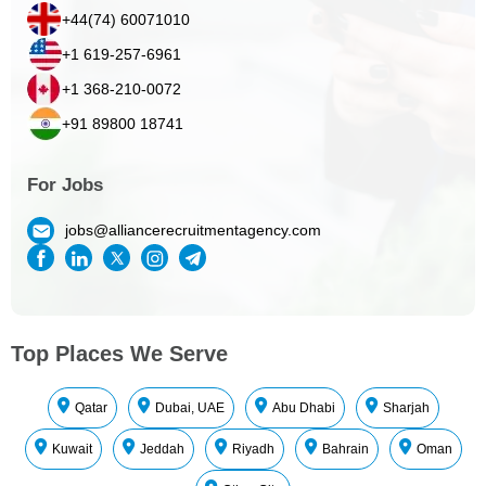
+44(74) 60071010
+1 619-257-6961
+1 368-210-0072
+91 89800 18741
For Jobs
jobs@alliancerecruitmentagency.com
Top Places We Serve
Qatar
Dubai, UAE
Abu Dhabi
Sharjah
Kuwait
Jeddah
Riyadh
Bahrain
Oman