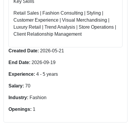
Key Skills
Retail Sales | Fashion Consulting | Styling |
Customer Experience | Visual Merchandising |
Luxury Retail | Trend Analysis | Store Operations |
Client Relationship Management
Created Date:
2026-05-21
End Date:
2026-09-19
Experience:
4
-
5
years
Salary:
70
Industry:
Fashion
Openings:
1