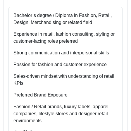
Bachelor’s degree / Diploma in Fashion, Retail,
Design, Merchandising or related field
Experience in retail, fashion consulting, styling or
customer-facing roles preferred
Strong communication and interpersonal skills
Passion for fashion and customer experience
Sales-driven mindset with understanding of retail
KPIs
Preferred Brand Exposure
Fashion / Retail brands, luxury labels, apparel
companies, lifestyle stores and designer retail
environments.