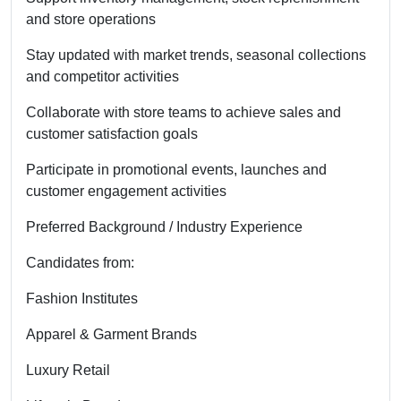
and store operations
Stay updated with market trends, seasonal collections
and competitor activities
Collaborate with store teams to achieve sales and
customer satisfaction goals
Participate in promotional events, launches and
customer engagement activities
Preferred Background / Industry Experience
Candidates from:
Fashion Institutes
Apparel & Garment Brands
Luxury Retail