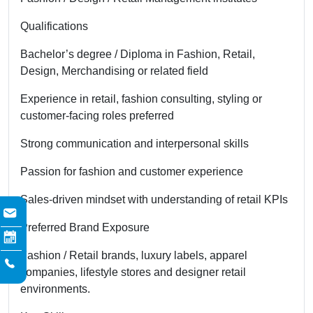
Qualifications
Bachelor’s degree / Diploma in Fashion, Retail,
Design, Merchandising or related field
Experience in retail, fashion consulting, styling or
customer-facing roles preferred
Strong communication and interpersonal skills
Passion for fashion and customer experience
Sales-driven mindset with understanding of retail KPIs
Preferred Brand Exposure
Fashion / Retail brands, luxury labels, apparel
companies, lifestyle stores and designer retail
environments.