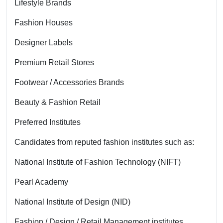
Lifestyle Brands
Fashion Houses
Designer Labels
Premium Retail Stores
Footwear / Accessories Brands
Beauty & Fashion Retail
Preferred Institutes
Candidates from reputed fashion institutes such as:
National Institute of Fashion Technology (NIFT)
Pearl Academy
National Institute of Design (NID)
Fashion / Design / Retail Management institutes