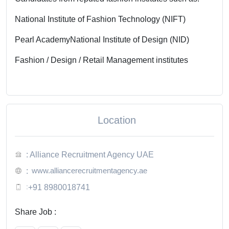
National Institute of Fashion Technology (NIFT)
Pearl Academy
National Institute of Design (NID)
Fashion / Design / Retail Management institutes
Location
: Alliance Recruitment Agency UAE
www.alliancerecruitmentagency.ae
:
:
+91 8980018741
Share Job :