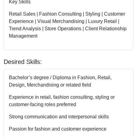
Key Skills
Retail Sales | Fashion Consulting | Styling | Customer
Experience | Visual Merchandising | Luxury Retail |
Trend Analysis | Store Operations | Client Relationship
Management
Desired Skills:
Bachelor’s degree / Diploma in Fashion, Retail,
Design, Merchandising or related field
Experience in retail, fashion consulting, styling or
customer-facing roles preferred
Strong communication and interpersonal skills
Passion for fashion and customer experience