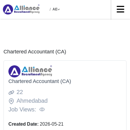
/
AE
Chartered Accountant (CA)
Chartered Accountant (CA)
22
Ahmedabad
Job Views:
Created Date:
2026-05-21