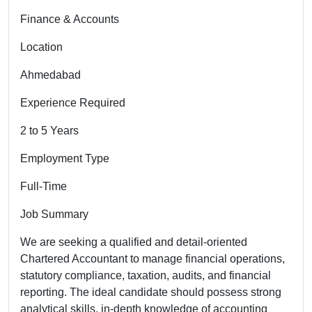
Finance & Accounts
Location
Ahmedabad
Experience Required
2 to 5 Years
Employment Type
Full-Time
Job Summary
We are seeking a qualified and detail-oriented
Chartered Accountant to manage financial operations,
statutory compliance, taxation, audits, and financial
reporting. The ideal candidate should possess strong
analytical skills, in-depth knowledge of accounting