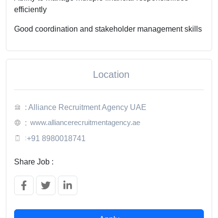
efficiently
Good coordination and stakeholder management skills
Location
: Alliance Recruitment Agency UAE
www.alliancerecruitmentagency.ae
:
:
+91 8980018741
Share Job :