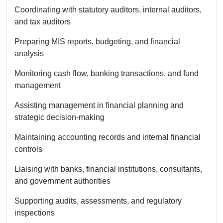
Coordinating with statutory auditors, internal auditors,
and tax auditors
Preparing MIS reports, budgeting, and financial
analysis
Monitoring cash flow, banking transactions, and fund
management
Assisting management in financial planning and
strategic decision-making
Maintaining accounting records and internal financial
controls
Liaising with banks, financial institutions, consultants,
and government authorities
Supporting audits, assessments, and regulatory
inspections