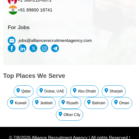
+91 89800 18741
For Jobs
jobs@alliancerecruitmentagency.com
Top Places We Serve
Qatar
Dubai, UAE
Abu Dhabi
Sharjah
Kuwait
Jeddah
Riyadh
Bahrain
Oman
Other City
©
7/8/2026
Alliance Recruitment Agency
|
All rights Reserved
|