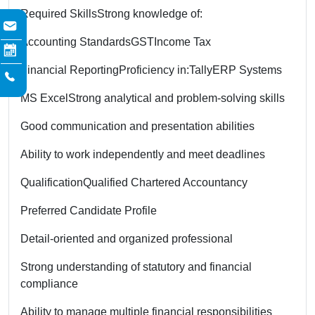
Required Skills
Strong knowledge of:
Accounting Standards
GST
Income Tax
Financial Reporting
Proficiency in:
Tally
ERP Systems
MS Excel
Strong analytical and problem-solving skills
Good communication and presentation abilities
Ability to work independently and meet deadlines
Qualification
Qualified Chartered Accountancy
Preferred Candidate Profile
Detail-oriented and organized professional
Strong understanding of statutory and financial
compliance
Ability to manage multiple financial responsibilities