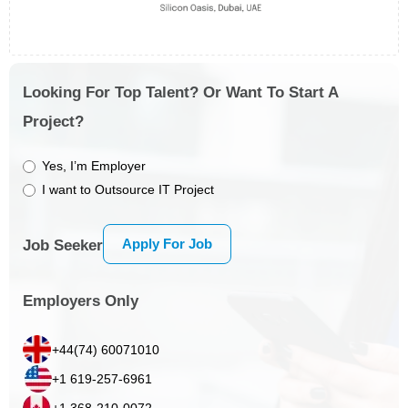
Looking For Top Talent? Or Want To Start A
Project?
Yes, I’m Employer
I want to Outsource IT Project
Apply For Job
Job Seeker
Employers Only
+44(74) 60071010
+1 619-257-6961
+1 368-210-0072