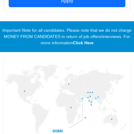
Apply
Important Note for all candidates. Please note that we do not charge
MONEY FROM CANDIDATES in return of job offers/interviews. For
more information
Click Here