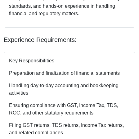
standards, and hands-on experience in handling
financial and regulatory matters.
Experience Requirements:
Key Responsibilities
Preparation and finalization of financial statements
Handling day-to-day accounting and bookkeeping
activities
Ensuring compliance with GST, Income Tax, TDS,
ROC, and other statutory requirements
Filing GST returns, TDS returns, Income Tax returns,
and related compliances