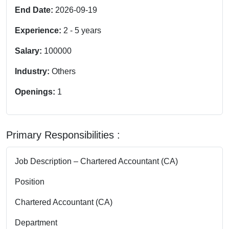
End Date:
2026-09-19
Experience:
2
-
5
years
Salary:
100000
Industry:
Others
Openings:
1
Primary Responsibilities :
Job Description – Chartered Accountant (CA)
Position
Chartered Accountant (CA)
Department