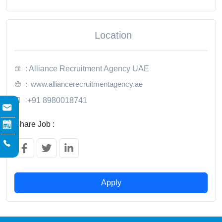
Location
: Alliance Recruitment Agency UAE
www.alliancerecruitmentagency.ae
:
:
+91 8980018741
Share Job :
Apply