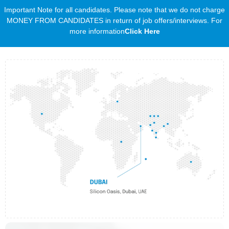
Important Note for all candidates. Please note that we do not charge
MONEY FROM CANDIDATES in return of job offers/interviews. For
more information
Click Here