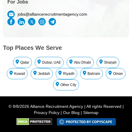
For Jobs
jobs@alliancerecruitmentagency.com
Top Places We Serve
Qatar
Dubai, UAE
Abu Dhabi
Sharjah
Kuwait
Jeddah
Riyadh
Bahrain
Oman
Other City
©
9/8/2026
Alliance Recruitment Agency
|
All rights Reserved
|
Privacy Policy
|
Our Blog
|
Sitemap