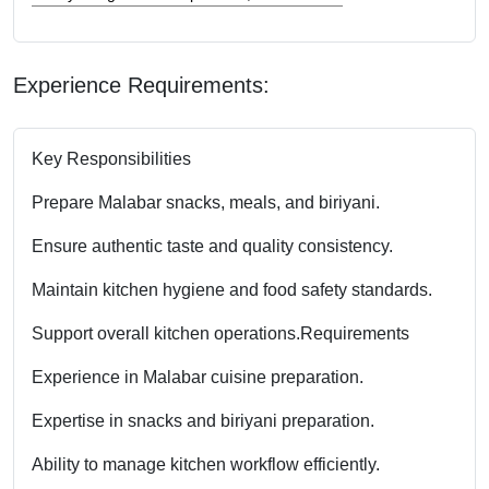
Experience Requirements:
Key Responsibilities
Prepare Malabar snacks, meals, and biriyani.
Ensure authentic taste and quality consistency.
Maintain kitchen hygiene and food safety standards.
Support overall kitchen operations.
Requirements
Experience in Malabar cuisine preparation.
Expertise in snacks and biriyani preparation.
Ability to manage kitchen workflow efficiently.