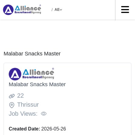
/
AE
Malabar Snacks Master
Malabar Snacks Master
22
Thrissur
Job Views:
Created Date:
2026-05-26