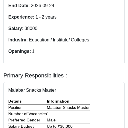
End Date:
2026-09-24
Experience:
1
-
2
years
Salary:
38000
Industry:
Education / Institute/ Colleges
Openings:
1
Primary Responsibilities :
Malabar Snacks Master
Details
Information
Position
Malabar Snacks Master
Number of Vacancies
1
Preferred Gender
Male
Salary Budget
Up to ₹36,000