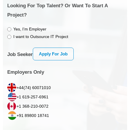
Looking For Top Talent? Or Want To Start A
Project?
Yes, I’m Employer
I want to Outsource IT Project
Apply For Job
Job Seeker
Employers Only
+44(74) 60071010
+1 619-257-6961
+1 368-210-0072
+91 89800 18741