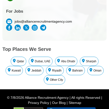
For Jobs
jobs@alliancerecruitmentagency.com
Top Places We Serve
Qatar
Dubai, UAE
Abu Dhabi
Sharjah
Kuwait
Jeddah
Riyadh
Bahrain
Oman
Other City
©
7/8/2026
Alliance Recruitment Agency
|
All rights Reserved
|
Privacy Policy
|
Our Blog
|
Sitemap