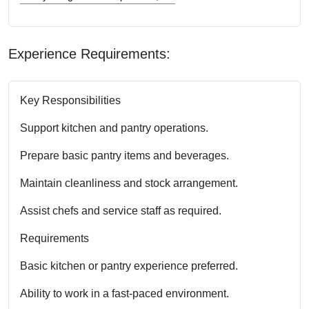
Experience Requirements:
Key Responsibilities
Support kitchen and pantry operations.
Prepare basic pantry items and beverages.
Maintain cleanliness and stock arrangement.
Assist chefs and service staff as required.
Requirements
Basic kitchen or pantry experience preferred.
Ability to work in a fast-paced environment.