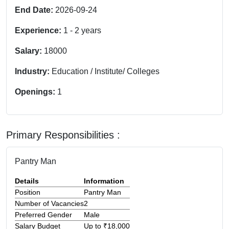
End Date:
2026-09-24
Experience:
1
-
2
years
Salary:
18000
Industry:
Education / Institute/ Colleges
Openings:
1
Primary Responsibilities :
Pantry Man
Details
Information
Position
Pantry Man
Number of Vacancies
2
Preferred Gender
Male
Salary Budget
Up to ₹18,000