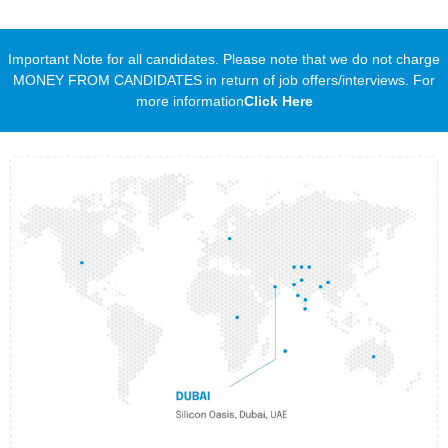
Important Note for all candidates. Please note that we do not charge
MONEY FROM CANDIDATES in return of job offers/interviews. For
more information
Click Here