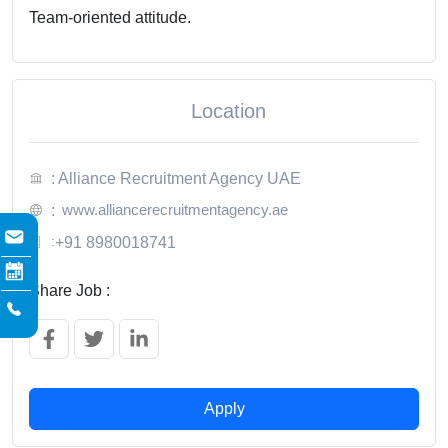
Team-oriented attitude.
Location
: Alliance Recruitment Agency UAE
www.alliancerecruitmentagency.ae
:
:
+91 8980018741
Share Job :
Apply