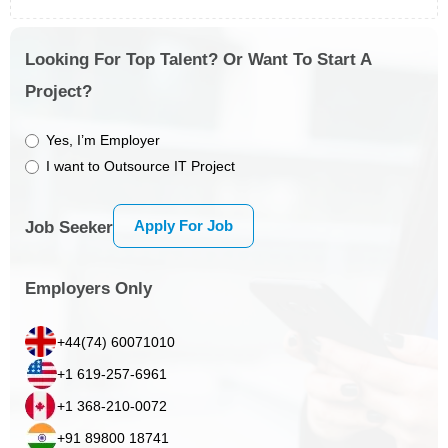
Looking For Top Talent? Or Want To Start A
Project?
Yes, I’m Employer
I want to Outsource IT Project
Apply For Job
Job Seeker
Employers Only
+44(74) 60071010
+1 619-257-6961
+1 368-210-0072
+91 89800 18741