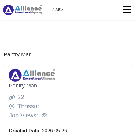
/
AE
Pantry Man
Pantry Man
22
Thrissur
Job Views:
Created Date:
2026-05-26