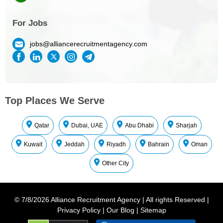
For Jobs
jobs@alliancerecruitmentagency.com
Top Places We Serve
Qatar
Dubai, UAE
Abu Dhabi
Sharjah
Kuwait
Jeddah
Riyadh
Bahrain
Oman
Other City
©
7/8/2026
Alliance Recruitment Agency
|
All rights Reserved
|
Privacy Policy
|
Our Blog
|
Sitemap