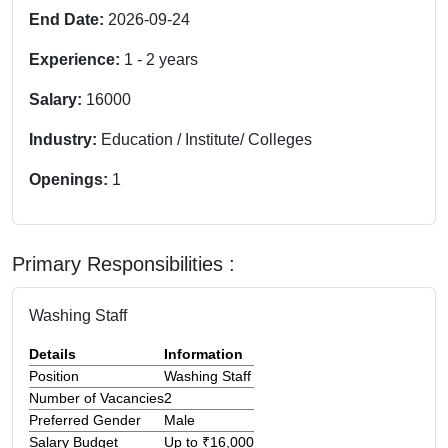
End Date:
2026-09-24
Experience:
1
-
2
years
Salary:
16000
Industry:
Education / Institute/ Colleges
Openings:
1
Primary Responsibilities :
Washing Staff
Details
Information
Position
Washing Staff
Number of Vacancies
2
Preferred Gender
Male
Salary Budget
Up to ₹16,000