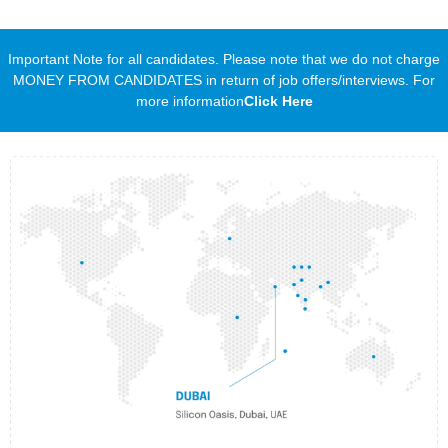
Important Note for all candidates. Please note that we do not charge
MONEY FROM CANDIDATES in return of job offers/interviews. For
more information
Click Here