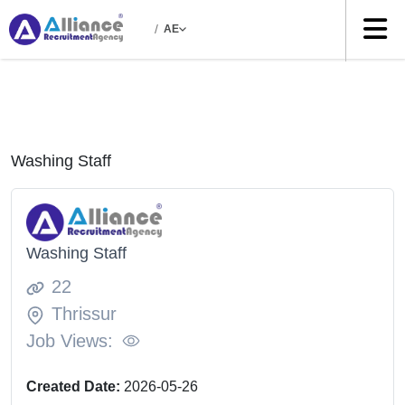
/
AE
Washing Staff
Washing Staff
22
Thrissur
Job Views:
Created Date:
2026-05-26