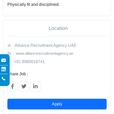
Physically fit and disciplined.
Location
: Alliance Recruitment Agency UAE
www.alliancerecruitmentagency.ae
:
:
+91 8980018741
Share Job :
Apply