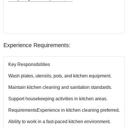
Experience Requirements:
Key Responsibilities
Wash plates, utensils, pots, and kitchen equipment.
Maintain kitchen cleaning and sanitation standards.
Support housekeeping activities in kitchen areas.
Requirements
Experience in kitchen cleaning preferred.
Ability to work in a fast-paced kitchen environment.