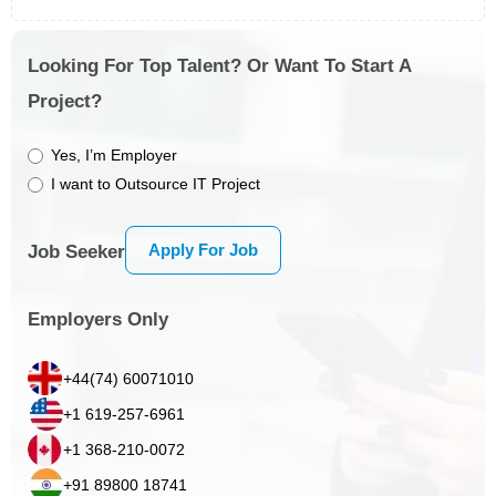
Looking For Top Talent? Or Want To Start A
Project?
Yes, I’m Employer
I want to Outsource IT Project
Apply For Job
Job Seeker
Employers Only
+44(74) 60071010
+1 619-257-6961
+1 368-210-0072
+91 89800 18741