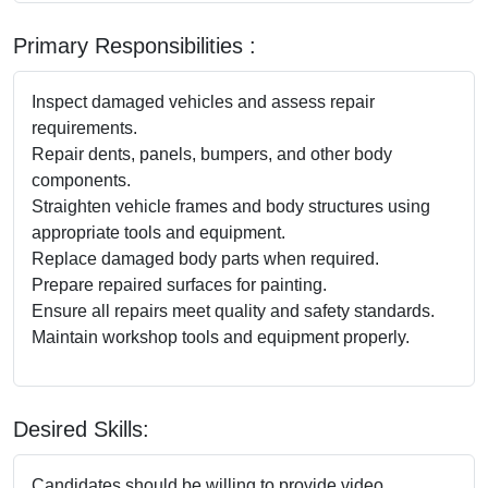
Primary Responsibilities :
Inspect damaged vehicles and assess repair
requirements.
Repair dents, panels, bumpers, and other body
components.
Straighten vehicle frames and body structures using
appropriate tools and equipment.
Replace damaged body parts when required.
Prepare repaired surfaces for painting.
Ensure all repairs meet quality and safety standards.
Maintain workshop tools and equipment properly.
Desired Skills:
Candidates should be willing to provide video