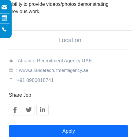
Ability to provide videos/photos demonstrating
previous work.
Location
: Alliance Recruitment Agency UAE
www.alliancerecruitmentagency.ae
:
:
+91 8980018741
Share Job :
Apply