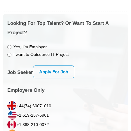
Looking For Top Talent? Or Want To Start A
Project?
Yes, I’m Employer
I want to Outsource IT Project
Apply For Job
Job Seeker
Employers Only
+44(74) 60071010
+1 619-257-6961
+1 368-210-0072