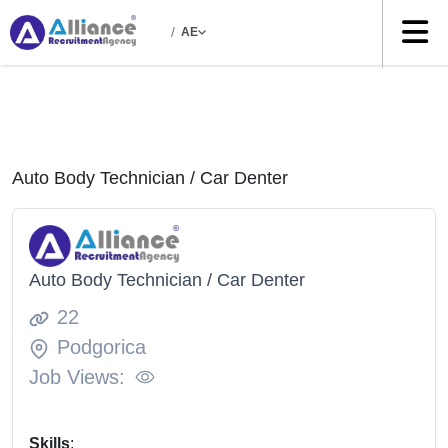
/
AE
Auto Body Technician / Car Denter
Auto Body Technician / Car Denter
22
Podgorica
Job Views:
Skills
: