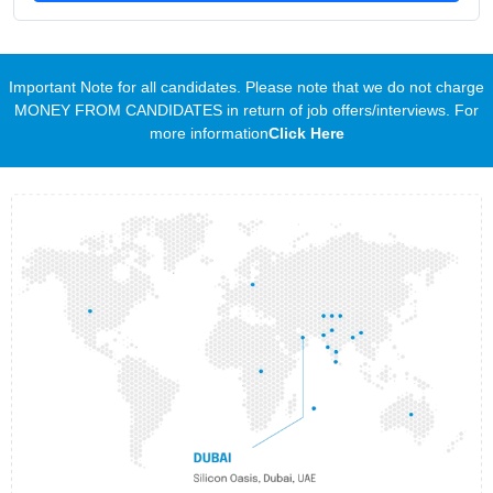
Important Note for all candidates. Please note that we do not charge
MONEY FROM CANDIDATES in return of job offers/interviews. For
more information
Click Here