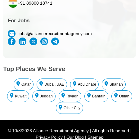
+91 89800 18741
For Jobs
jobs@alliancerecruitmentagency.com
Top Places We Serve
Qatar
Dubai, UAE
Abu Dhabi
Sharjah
Kuwait
Jeddah
Riyadh
Bahrain
Oman
Other City
©
10/8/2026
Alliance Recruitment Agency
|
All rights Reserved
|
Privacy Policy
|
Our Blog
|
Sitemap