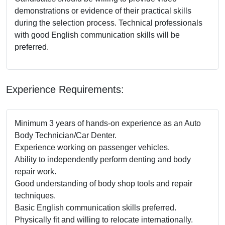
demonstrations or evidence of their practical skills
during the selection process. Technical professionals
with good English communication skills will be
preferred.
Experience Requirements:
Minimum 3 years of hands-on experience as an Auto
Body Technician/Car Denter.
Experience working on passenger vehicles.
Ability to independently perform denting and body
repair work.
Good understanding of body shop tools and repair
techniques.
Basic English communication skills preferred.
Physically fit and willing to relocate internationally.