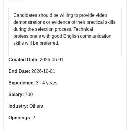
Candidates should be willing to provide video
demonstrations or evidence of their practical skills
during the selection process. Technical
professionals with good English communication
skills will be preferred.
Created Date:
2026-06-01
End Date:
2026-10-01
Experience:
3
-
4
years
Salary:
700
Industry:
Others
Openings:
2