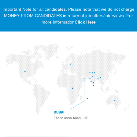
Important Note for all candidates. Please note that we do not charge
MONEY FROM CANDIDATES in return of job offers/interviews. For
more information
Click Here