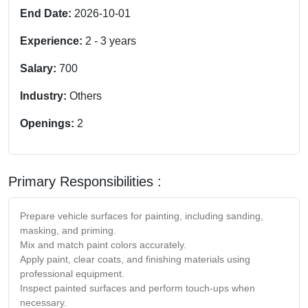
End Date:
2026-10-01
Experience:
2
-
3
years
Salary:
700
Industry:
Others
Openings:
2
Primary Responsibilities :
Prepare vehicle surfaces for painting, including sanding,
masking, and priming.
Mix and match paint colors accurately.
Apply paint, clear coats, and finishing materials using
professional equipment.
Inspect painted surfaces and perform touch-ups when
necessary.