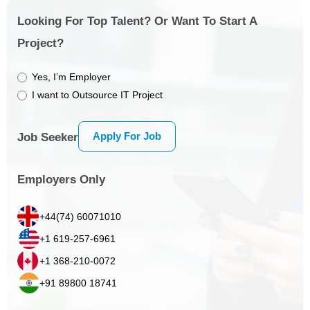
Looking For Top Talent? Or Want To Start A
Project?
Yes, I’m Employer
I want to Outsource IT Project
Apply For Job
Job Seeker
Employers Only
+44(74) 60071010
+1 619-257-6961
+1 368-210-0072
+91 89800 18741