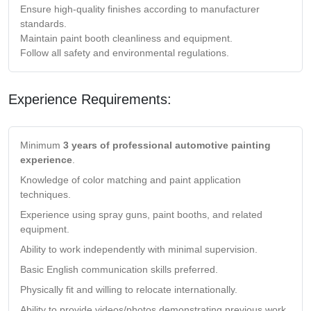
Ensure high-quality finishes according to manufacturer
standards.
Maintain paint booth cleanliness and equipment.
Follow all safety and environmental regulations.
Experience Requirements:
Minimum
3 years of professional automotive painting
experience
.
Knowledge of color matching and paint application
techniques.
Experience using spray guns, paint booths, and related
equipment.
Ability to work independently with minimal supervision.
Basic English communication skills preferred.
Physically fit and willing to relocate internationally.
Ability to provide videos/photos demonstrating previous work.