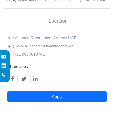
Location
: Alliance Recruitment Agency UAE
www.alliancerecruitmentagency.ae
:
:
+91 8980018741
Share Job :
Apply