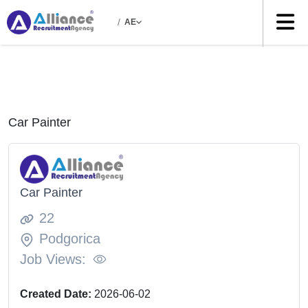
/
AE
Car Painter
Car Painter
22
Podgorica
Job Views:
Created Date:
2026-06-02