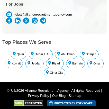
For Jobs
jobs@alliancerecruitmentagency.com
Top Places We Serve
Qatar
Dubai, UAE
Abu Dhabi
Sharjah
Kuwait
Jeddah
Riyadh
Bahrain
Oman
Other City
©
7/8/2026
Alliance Recruitment Agency
|
All rights Reserved
|
Privacy Policy
|
Our Blog
|
Sitemap