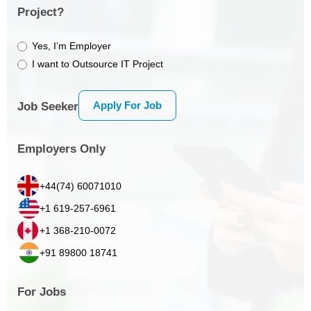
Project?
Yes, I’m Employer
I want to Outsource IT Project
Apply For Job
Job Seeker
Employers Only
+44(74) 60071010
+1 619-257-6961
+1 368-210-0072
+91 89800 18741
For Jobs