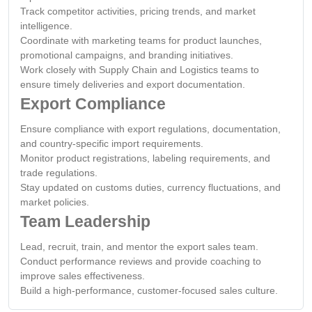
Track competitor activities, pricing trends, and market
intelligence.
Coordinate with marketing teams for product launches,
promotional campaigns, and branding initiatives.
Work closely with Supply Chain and Logistics teams to
ensure timely deliveries and export documentation.
Export Compliance
Ensure compliance with export regulations, documentation,
and country-specific import requirements.
Monitor product registrations, labeling requirements, and
trade regulations.
Stay updated on customs duties, currency fluctuations, and
market policies.
Team Leadership
Lead, recruit, train, and mentor the export sales team.
Conduct performance reviews and provide coaching to
improve sales effectiveness.
Build a high-performance, customer-focused sales culture.