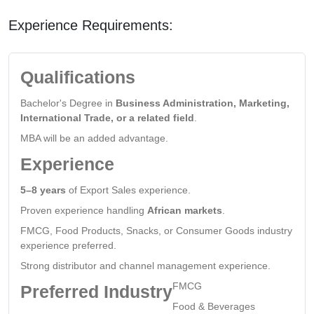
Experience Requirements:
Qualifications
Bachelor's Degree in
Business Administration, Marketing,
International Trade, or a related field
.
MBA will be an added advantage.
Experience
5–8 years
of Export Sales experience.
Proven experience handling
African markets
.
FMCG, Food Products, Snacks, or Consumer Goods industry
experience preferred.
Strong distributor and channel management experience.
FMCG
Preferred Industry
Food & Beverages