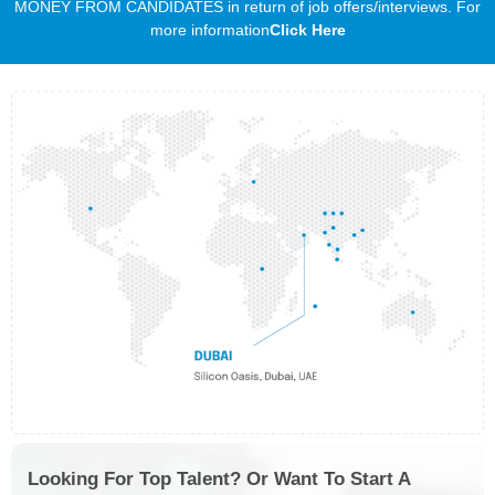
MONEY FROM CANDIDATES in return of job offers/interviews. For
more information
Click Here
Looking For Top Talent? Or Want To Start A