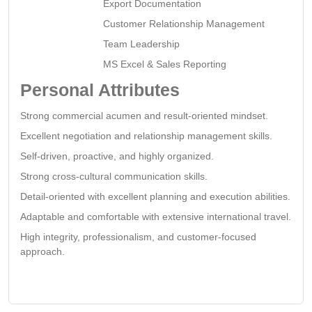
Export Documentation
Customer Relationship Management
Team Leadership
MS Excel & Sales Reporting
Personal Attributes
Strong commercial acumen and result-oriented mindset.
Excellent negotiation and relationship management skills.
Self-driven, proactive, and highly organized.
Strong cross-cultural communication skills.
Detail-oriented with excellent planning and execution abilities.
Adaptable and comfortable with extensive international travel.
High integrity, professionalism, and customer-focused
approach.