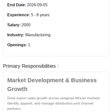
End Date:
2026-09-05
Experience:
5
-
8
years
Salary:
2000
Industry:
Manufacturing
Openings:
1
Primary Responsibilities :
Market Development & Business
Growth
Drive export sales growth across assigned African markets.
Identify, appoint, and manage distributors and channel
partners.