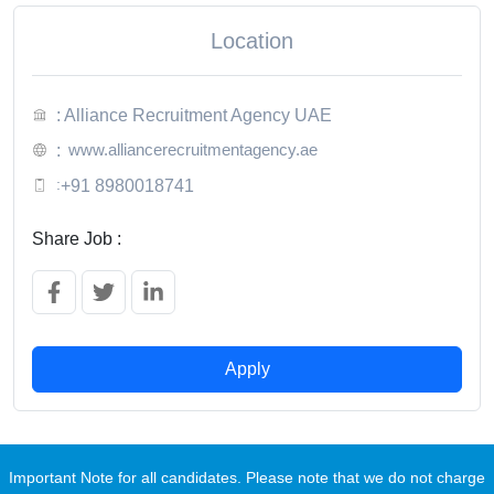
Location
: Alliance Recruitment Agency UAE
www.alliancerecruitmentagency.ae
:
:
+91 8980018741
Share Job :
Apply
Important Note for all candidates. Please note that we do not charge