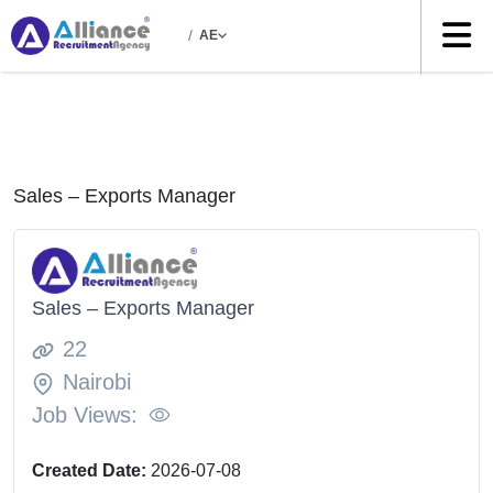
/
AE
Sales – Exports Manager
Sales – Exports Manager
22
Nairobi
Job Views:
Created Date:
2026-07-08