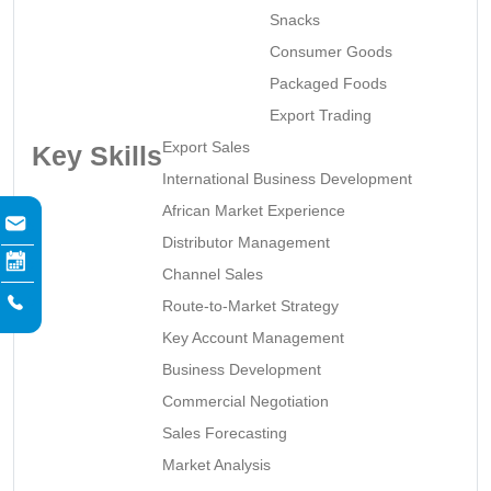
Snacks
Consumer Goods
Packaged Foods
Export Trading
Export Sales
Key Skills
International Business Development
African Market Experience
Distributor Management
Channel Sales
Route-to-Market Strategy
Key Account Management
Business Development
Commercial Negotiation
Sales Forecasting
Market Analysis