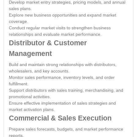
Develop market entry strategies, pricing models, and annual
sales plans.
Explore new business opportunities and expand market
coverage.
Conduct regular market visits to strengthen business
relationships and evaluate market performance.
Distributor & Customer
Management
Build and maintain strong relationships with distributors,
wholesalers, and key accounts.
Monitor sales performance, inventory levels, and order
fulfillment.
Support distributors with sales training, merchandising, and
promotional activities.
Ensure effective implementation of sales strategies and
market activation plans.
Commercial & Sales Execution
Prepare sales forecasts, budgets, and market performance
reports.