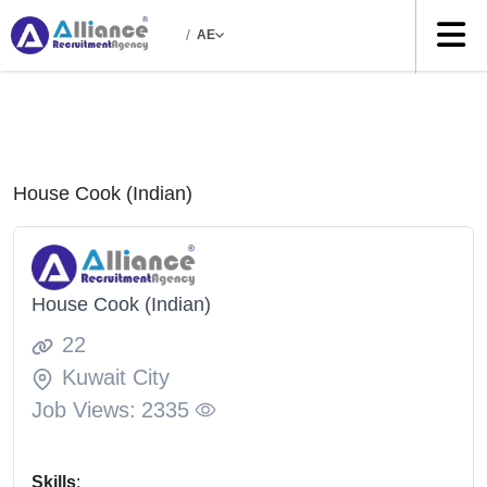
/
AE
House Cook (Indian)
House Cook (Indian)
22
Kuwait City
Job Views:
2335
Skills
: