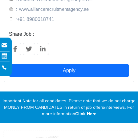
www.alliancerecruitmentagency.ae
:
:
+91 8980018741
Share Job :
Apply
Important Note for all candidates. Please note that we do not charge
MONEY FROM CANDIDATES in return of job offers/interviews. For
more information
Click Here