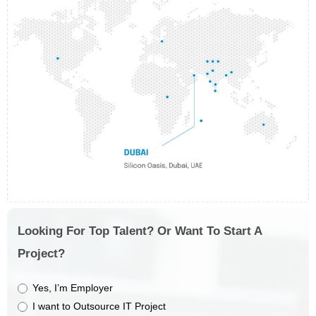
Looking For Top Talent? Or Want To Start A
Project?
Yes, I’m Employer
I want to Outsource IT Project