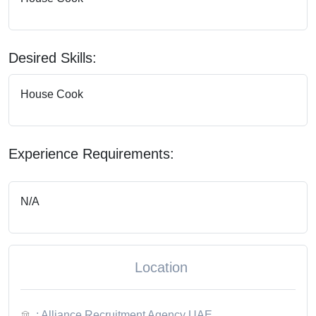
Desired Skills:
House Cook
Experience Requirements:
N/A
Location
: Alliance Recruitment Agency UAE