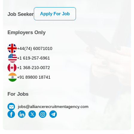
Apply For Job
Job Seeker
Employers Only
+44(74) 60071010
+1 619-257-6961
+1 368-210-0072
+91 89800 18741
For Jobs
jobs@alliancerecruitmentagency.com