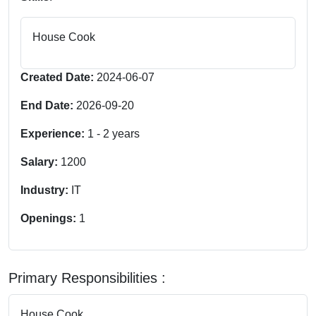
House Cook
Created Date:
2024-06-07
End Date:
2026-09-20
Experience:
1
-
2
years
Salary:
1200
Industry:
IT
Openings:
1
Primary Responsibilities :
House Cook