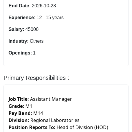
End Date:
2026-10-28
Experience:
12
-
15
years
Salary:
45000
Industry:
Others
Openings:
1
Primary Responsibilities :
Job Title:
Assistant Manager
Grade:
M1
Pay Band:
M14
Division:
Regional Laboratories
Position Reports To:
Head of Division (HOD)