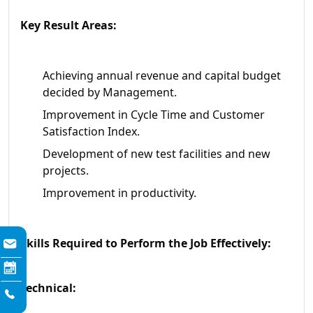
Key Result Areas:
Achieving annual revenue and capital budget
decided by Management.
Improvement in Cycle Time and Customer
Satisfaction Index.
Development of new test facilities and new
projects.
Improvement in productivity.
Skills Required to Perform the Job Effectively:
Technical: