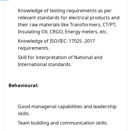
Knowledge of testing requirements as per
relevant standards for electrical products and
their raw materials like Transformers, CT/PT,
Insulating Oil, CRGO, Energy meters, etc.
Knowledge of ISO/IEC: 17025 -2017
requirements.
Skill for interpretation of National and
International standards.
Behavioural:
Good managerial capabilities and leadership
skills.
Team building and communication skills.