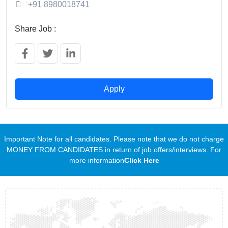
:
+91 8980018741
Share Job :
Apply
Important Note for all candidates. Please note that we do not charge
MONEY FROM CANDIDATES in return of job offers/interviews. For
more information
Click Here