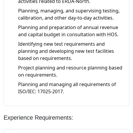
activities related to ERDA-North.
Planning, managing, and supervising testing,
calibration, and other day-to-day activities.
Planning and preparation of annual revenue
and capital budget in consultation with HOS.
Identifying new test requirements and
planning and developing new test facilities
based on requirements.
Project planning and resource planning based
on requirements.
Planning and managing all requirements of
ISO/IEC: 17025-2017.
Experience Requirements: