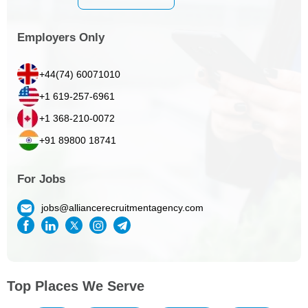
Employers Only
+44(74) 60071010
+1 619-257-6961
+1 368-210-0072
+91 89800 18741
For Jobs
jobs@alliancerecruitmentagency.com
Top Places We Serve