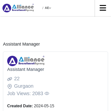
/
AE
Assistant Manager
Assistant Manager
22
Gurgaon
Job Views:
2083
Created Date:
2024-05-15