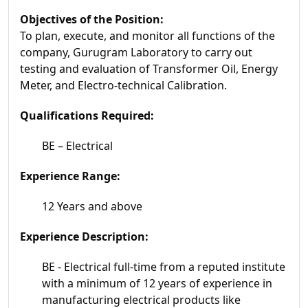
Objectives of the Position:
To plan, execute, and monitor all functions of the
company, Gurugram Laboratory to carry out
testing and evaluation of Transformer Oil, Energy
Meter, and Electro-technical Calibration.
Qualifications Required:
BE – Electrical
Experience Range:
12 Years and above
Experience Description:
BE - Electrical full-time from a reputed institute
with a minimum of 12 years of experience in
manufacturing electrical products like