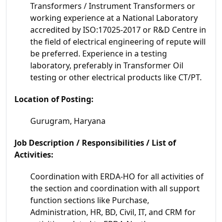
Transformers / Instrument Transformers or
working experience at a National Laboratory
accredited by ISO:17025-2017 or R&D Centre in
the field of electrical engineering of repute will
be preferred. Experience in a testing
laboratory, preferably in Transformer Oil
testing or other electrical products like CT/PT.
Location of Posting:
Gurugram, Haryana
Job Description / Responsibilities / List of
Activities:
Coordination with ERDA-HO for all activities of
the section and coordination with all support
function sections like Purchase,
Administration, HR, BD, Civil, IT, and CRM for