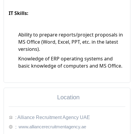
IT Skills:
Ability to prepare reports/project proposals in
MS Office (Word, Excel, PPT, etc. in the latest
versions).
Knowledge of ERP operating systems and
basic knowledge of computers and MS Office.
Location
: Alliance Recruitment Agency UAE
www.alliancerecruitmentagency.ae
: