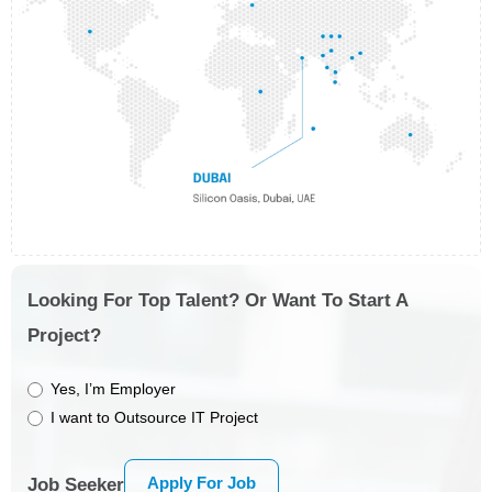
Looking For Top Talent? Or Want To Start A
Project?
Yes, I’m Employer
I want to Outsource IT Project
Apply For Job
Job Seeker