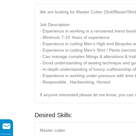
We are looking for Master Cutter (Suit/Blazer/Shir
Job Description:
- Experience in working in a renowned mens bouti
- Minimum 7-10 Years of experience
- Experience in cutting Men’s High end Bespoke w
- Experience in cutting Men’s Shirt / Pants (secon
- Can manage complex fittings & alterations & trial
- Good understanding of sewing technique and go
- In-depth understanding of luxury craftmanship 
- Experience in working under pressure with tim
- Responsible , Hardworking, Honest
If anyone interested please let me know, you can 
Desired Skills:
Master cutter