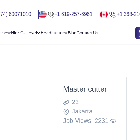
(74) 60071010
+1 619-257-6961
+1 368-21
hise
Hire C- Level
Headhunter
Blog
Contact Us
Master cutter
22
Jakarta
Job Views:
2231