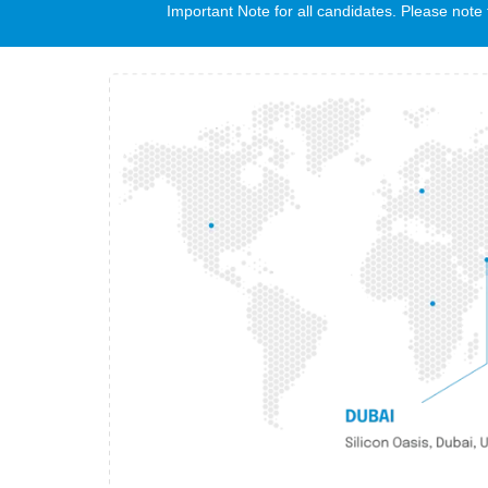
Important Note for all candidates. Please no