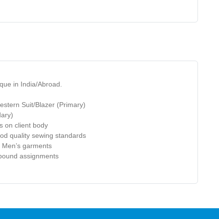
que in India/Abroad.
estern Suit/Blazer (Primary)
dary)
ls on
client
body
od quality sewing standards
of Men’s garments
e bound assignments