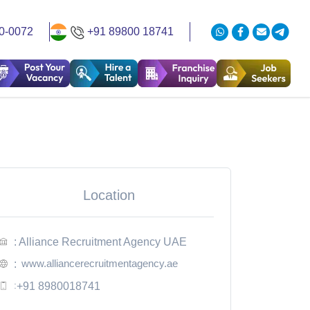
0-0072
+91 89800 18741
Location
: Alliance Recruitment Agency UAE
www.alliancerecruitmentagency.ae
:
:
+91 8980018741