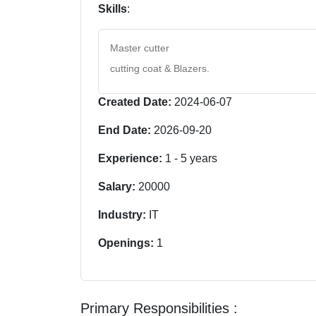
Skills
:
Master cutter
cutting coat & Blazers.
Created Date:
2024-06-07
End Date:
2026-09-20
Experience:
1
-
5
years
Salary:
20000
Industry:
IT
Openings:
1
Primary Responsibilities :