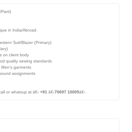
t/Pant)
que in India/Abroad.
estern Suit/Blazer (Primary)
dary)
s on client body
od quality sewing standards
of Men’s garments
e bound assignments
call or whatsup at â€‹
+91
â€‹
70697 10005
â€‹ .