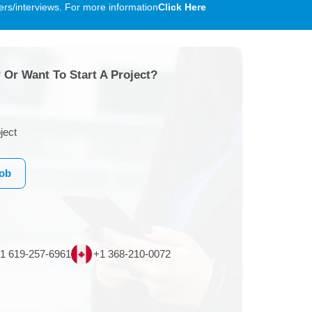
rs/interviews. For more information
Click Here
 Or Want To Start A Project?
ject
Job
1 619-257-6961
+1 368-210-0072