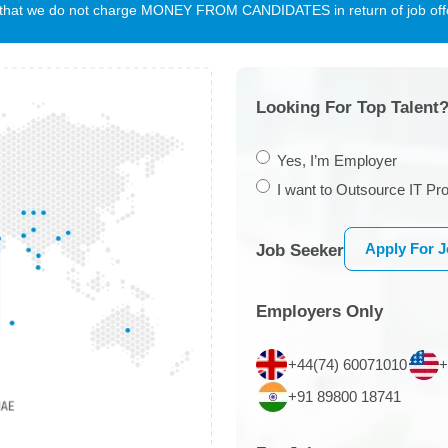
te that we do not charge MONEY FROM CANDIDATES in return of job offe
Looking For Top Talent?
Yes, I’m Employer
I want to Outsource IT Pro
Apply For 
Job Seeker
Employers Only
+44(74) 60071010
+
+91 89800 18741