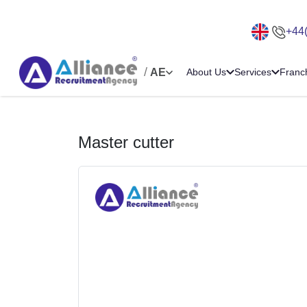
+44
/
AE
About Us
Services
Franc
Master cutter