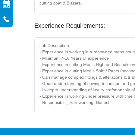
cutting coat & Blazers.
Experience Requirements:
Job Description:
- Experience in working in a renowned mens bouti
- Minimum 7-10 Years of experience
- Experience in cutting Men’s High end Bespoke w
- Experience in cutting Men’s Shirt / Pants (secon
- Can manage complex fittings & alterations & tria
- Good understanding of sewing technique and go
- In-depth understanding of luxury craftmanship 
- Experience in working under pressure with tim
- Responsible , Hardworking, Honest