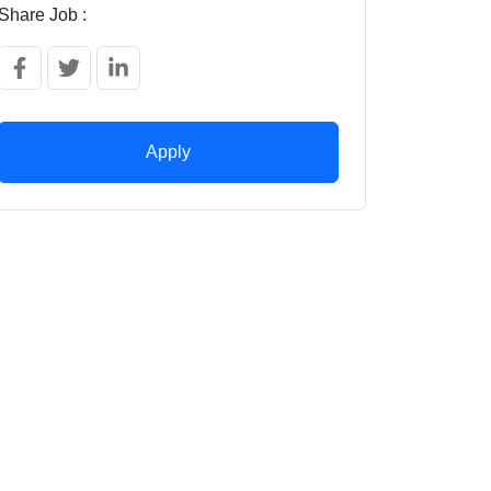
Share Job :
Apply