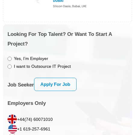
Looking For Top Talent? Or Want To Start A
Project?
Yes, I’m Employer
I want to Outsource IT Project
Apply For Job
Job Seeker
Employers Only
+44(74) 60071010
+1 619-257-6961