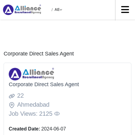
/
AE
Corporate Direct Sales Agent
Corporate Direct Sales Agent
22
Ahmedabad
Job Views:
2125
Created Date:
2024-06-07