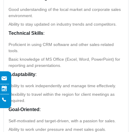
Good understanding of the local market and corporate sales
environment.
Ability to stay updated on industry trends and competitors.
Technical Skills
:
Proficient in using CRM software and other sales-related
tools.
Basic knowledge of MS Office (Excel, Word, PowerPoint) for
reporting and presentations.
Adaptability
:
Ability to work independently and manage time effectively.
Flexibility to travel within the region for client meetings as
required.
Goal-Oriented
:
Self-motivated and target-driven, with a passion for sales.
Ability to work under pressure and meet sales goals.