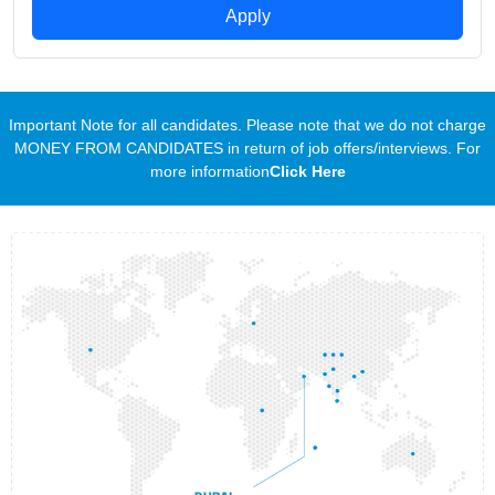
Apply
Important Note for all candidates. Please note that we do not charge
MONEY FROM CANDIDATES in return of job offers/interviews. For
more information
Click Here