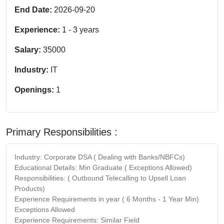
End Date:
2026-09-20
Experience:
1
-
3
years
Salary:
35000
Industry:
IT
Openings:
1
Primary Responsibilities :
Industry: Corporate DSA ( Dealing with Banks/NBFCs)
Educational Details: Min Graduate ( Exceptions Allowed)
Responsibilities: ( Outbound Telecalling to Upsell Loan
Products)
Experience Requirements in year ( 6 Months - 1 Year Min)
Exceptions Allowed
Experience Requirements: Similar Field