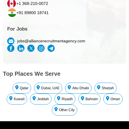
+1 368-210-0072
+91 89800 18741
For Jobs
jobs@alliancerecruitmentagency.com
Top Places We Serve
Qatar
Dubai, UAE
Abu Dhabi
Sharjah
Kuwait
Jeddah
Riyadh
Bahrain
Oman
Other City