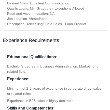
Desired Skills: Excellent Communication
Qualifications: Min Graduate ( Exceptions Allowed
Food and Accommodation: NA
Job Location: Ahmedabad
Description: Telecalling/ Field Sales - Loan Product
Experience Requirements:
Educational Qualifications
:
Bachelor’s degree in Business Administration, Marketing, or
related field.
Experience
:
Minimum of 2-3 years of experience in corporate direct sales
or related roles.
Experience in B2B sales is highly desirable.
Skills and Competencies
: