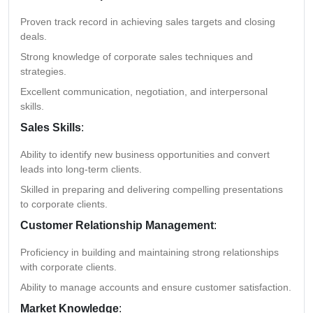
Proven track record in achieving sales targets and closing
deals.
Strong knowledge of corporate sales techniques and
strategies.
Excellent communication, negotiation, and interpersonal
skills.
Sales Skills
:
Ability to identify new business opportunities and convert
leads into long-term clients.
Skilled in preparing and delivering compelling presentations
to corporate clients.
Customer Relationship Management
:
Proficiency in building and maintaining strong relationships
with corporate clients.
Ability to manage accounts and ensure customer satisfaction.
Market Knowledge
: