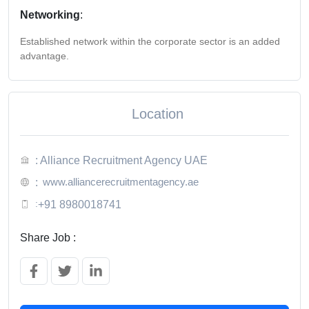
Networking
:
Established network within the corporate sector is an added
advantage.
Location
: Alliance Recruitment Agency UAE
www.alliancerecruitmentagency.ae
:
:
+91 8980018741
Share Job :