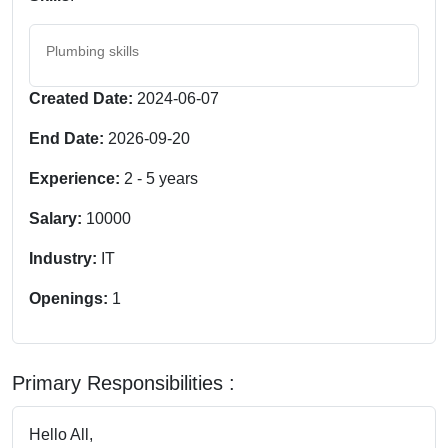
Plumbing skills
Created Date:
2024-06-07
End Date:
2026-09-20
Experience:
2
-
5
years
Salary:
10000
Industry:
IT
Openings:
1
Primary Responsibilities :
Hello All,