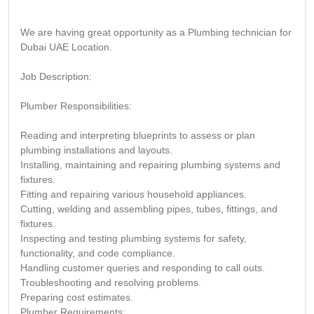
We are having great opportunity as a Plumbing technician for
Dubai UAE Location.
Job Description:
Plumber Responsibilities:
Reading and interpreting blueprints to assess or plan
plumbing installations and layouts.
Installing, maintaining and repairing plumbing systems and
fixtures.
Fitting and repairing various household appliances.
Cutting, welding and assembling pipes, tubes, fittings, and
fixtures.
Inspecting and testing plumbing systems for safety,
functionality, and code compliance.
Handling customer queries and responding to call outs.
Troubleshooting and resolving problems.
Preparing cost estimates.
Plumber Requirements: