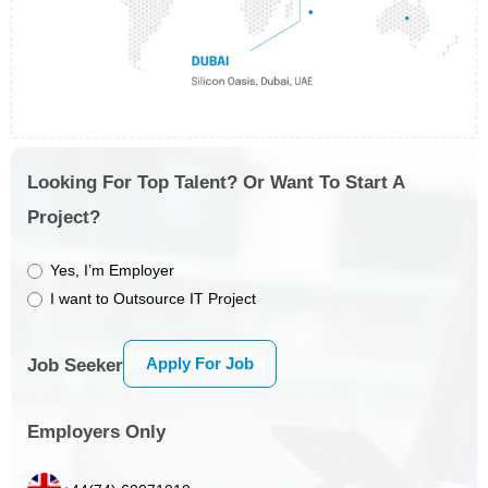
Looking For Top Talent? Or Want To Start A
Project?
Yes, I’m Employer
I want to Outsource IT Project
Apply For Job
Job Seeker
Employers Only