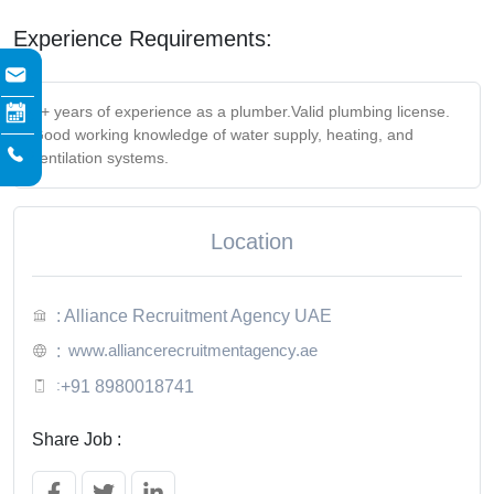
Experience Requirements:
2+ years of experience as a plumber.
Valid plumbing license.
Good working knowledge of water supply, heating, and
ventilation systems.
Location
: Alliance Recruitment Agency UAE
www.alliancerecruitmentagency.ae
:
:
+91 8980018741
Share Job :