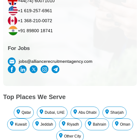
+44(74) 60071010
+1 619-257-6961
+1 368-210-0072
+91 89800 18741
For Jobs
jobs@alliancerecruitmentagency.com
Top Places We Serve
Qatar
Dubai, UAE
Abu Dhabi
Sharjah
Kuwait
Jeddah
Riyadh
Bahrain
Oman
Other City