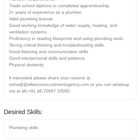
Trade school diploma or completed apprenticeship.
2+ years of experience as a plumber.
Valid plumbing license.
Good working knowledge of water supply, heating, and
ventilation systems.
Proficiency in reading blueprints and using plumbing tools.
Strong critical thinking and troubleshooting skills.
Good listening and communication skills.
Good interpersonal skills and patience.
Physical dexterity..
if interested please share your resume at
neha@@alliancerecruitmentagency.com or you can whatsup
me at â€‹+91 â€‹70697 10005.
Desired Skills:
Plumbing skills