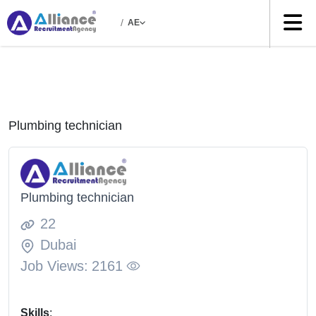
/
AE
Plumbing technician
Plumbing technician
22
Dubai
Job Views:
2161
Skills
: