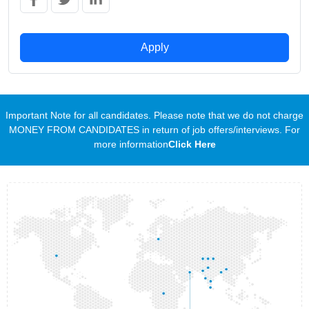
Apply
Important Note for all candidates. Please note that we do not charge
MONEY FROM CANDIDATES in return of job offers/interviews. For
more information
Click Here