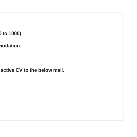
0 to 1000)
modation.
ective CV to the below mail.