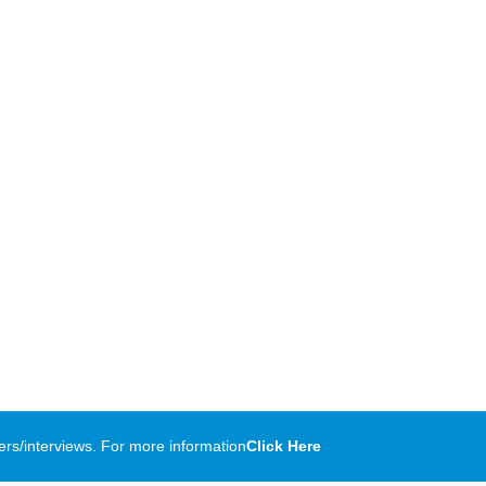
rs/interviews. For more information
Click Here