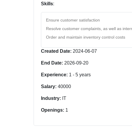
Skills
:
Ensure customer satisfaction
Resolve customer complaints, as well as intern
Order and maintain inventory control costs
Created Date:
2024-06-07
End Date:
2026-09-20
Experience:
1
-
5
years
Salary:
40000
Industry:
IT
Openings:
1