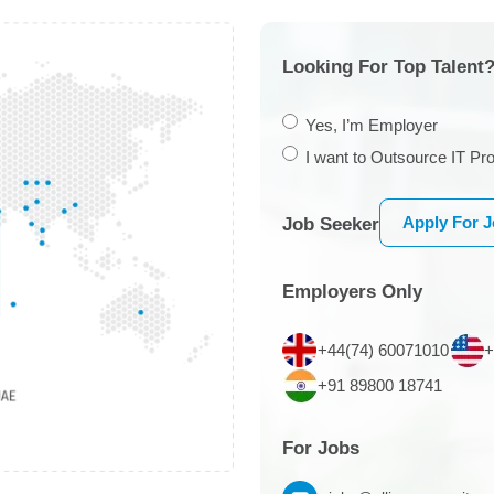
Looking For Top Talent?
Yes, I’m Employer
I want to Outsource IT Pro
Apply For 
Job Seeker
Employers Only
+44(74) 60071010
+
+91 89800 18741
For Jobs