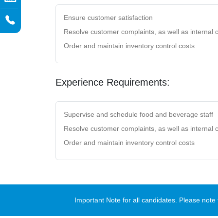
Ensure customer satisfaction
Resolve customer complaints, as well as internal c
Order and maintain inventory control costs
Experience Requirements:
Supervise and schedule food and beverage staff
Resolve customer complaints, as well as internal c
Order and maintain inventory control costs
Important Note for all candidates. Please no