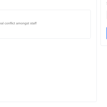
al conflict amongst staff