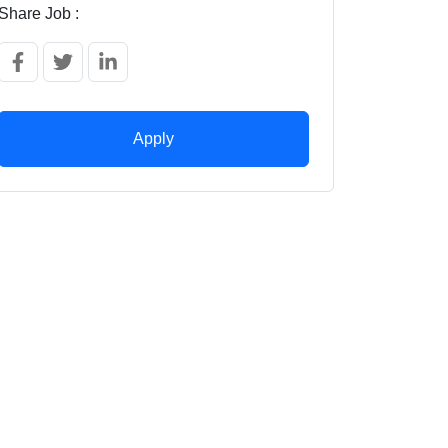
Share Job :
Apply