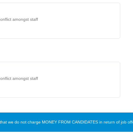
onflict amongst staff
onflict amongst staff
te that we do not charge MONEY FROM CANDIDATES in return of job offe