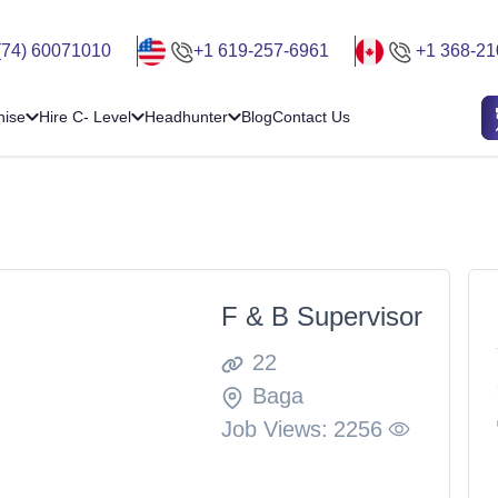
(74) 60071010
+1 619-257-6961
+1 368-21
hise
Hire C- Level
Headhunter
Blog
Contact Us
F & B Supervisor
22
Baga
Job Views:
2256