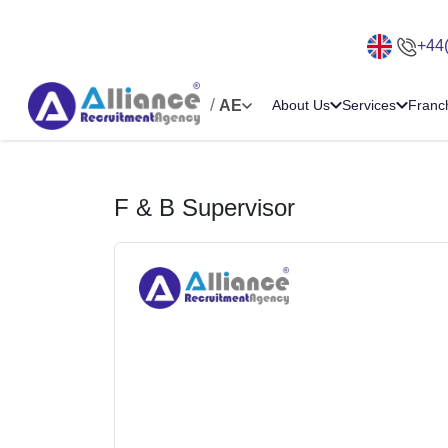
+44
/
AE
About Us
Services
Franc
F & B Supervisor