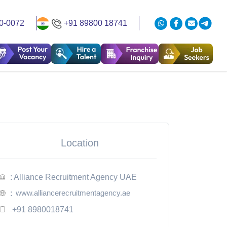
0-0072
+91 89800 18741
Location
: Alliance Recruitment Agency UAE
www.alliancerecruitmentagency.ae
:
:
+91 8980018741