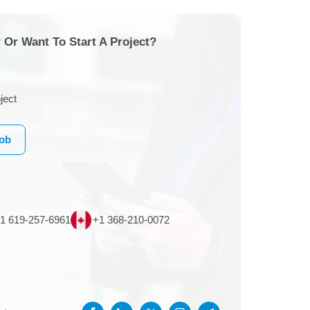
 Or Want To Start A Project?
ject
Job
1 619-257-6961
+1 368-210-0072