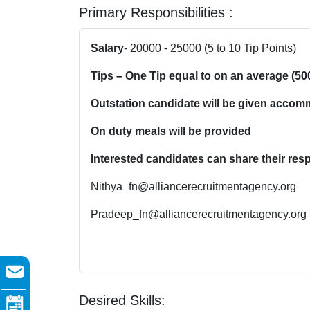
Primary Responsibilities :
Salary
- 20000 - 25000 (5 to 10 Tip Points)
Tips – One Tip equal to on an average (50
Outstation candidate will be given accom
On duty meals will be provided
Interested candidates can share their resp
Nithya_fn@alliancerecruitmentagency.org
Pradeep_fn@alliancerecruitmentagency.org
Desired Skills: