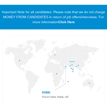
Important Note for all candidates. Please note that we do not charge
MONEY FROM CANDIDATES in return of job offers/interviews. For
more information
Click Here