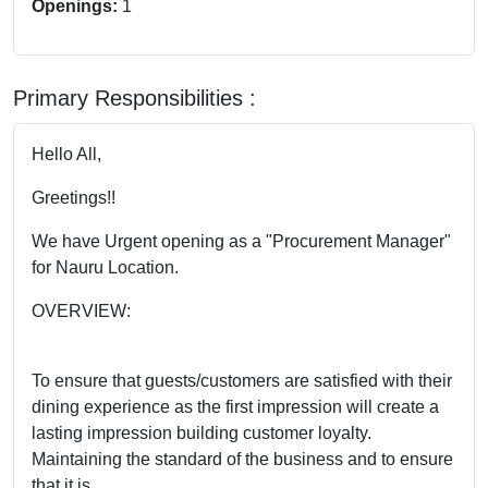
Openings:
1
Primary Responsibilities :
Hello All,
Greetings!!
We have Urgent opening as a "Procurement Manager"
for Nauru Location.
OVERVIEW:
To ensure that guests/customers are satisfied with their
dining experience as the first impression will create a
lasting impression building customer loyalty.
Maintaining the standard of the business and to ensure
that it is