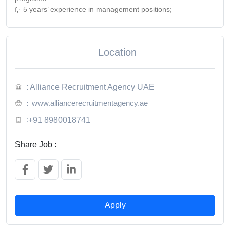
ï‚· 5 years’ experience in management positions;
Location
: Alliance Recruitment Agency UAE
www.alliancerecruitmentagency.ae
:
:
+91 8980018741
Share Job :
Apply