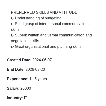
PREFERRED SKILLS AND ATTITUDE
ï‚· Understanding of budgeting
ï‚· Solid grasp of interpersonal communications
skills
ï‚· Superb written and verbal communication and
negotiation skills.
ï‚· Great organizational and planning skills.
Created Date:
2024-06-07
End Date:
2026-09-20
Experience:
1
-
5
years
Salary:
20000
Industry:
IT