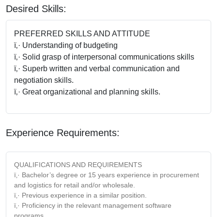
Desired Skills:
PREFERRED SKILLS AND ATTITUDE
ï‚· Understanding of budgeting
ï‚· Solid grasp of interpersonal communications skills
ï‚· Superb written and verbal communication and
negotiation skills.
ï‚· Great organizational and planning skills.
Experience Requirements:
QUALIFICATIONS AND REQUIREMENTS
ï‚· Bachelor’s degree or 15 years experience in procurement
and logistics for retail and/or wholesale.
ï‚· Previous experience in a similar position.
ï‚· Proficiency in the relevant management software
programs.