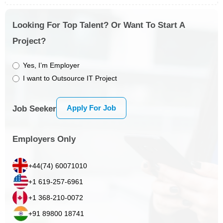
Looking For Top Talent? Or Want To Start A
Project?
Yes, I’m Employer
I want to Outsource IT Project
Apply For Job
Job Seeker
Employers Only
+44(74) 60071010
+1 619-257-6961
+1 368-210-0072
+91 89800 18741