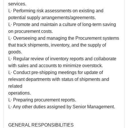
services.
ï‚· Performing risk assessments on existing and
potential supply arrangements/agreements.
ï‚· Promote and maintain a culture of long-term saving
on procurement costs.
ï‚· Overseeing and managing the Procurement systems
that track shipments, inventory, and the supply of
goods.
ï‚· Regular review of inventory reports and collaborate
with sales and accounts to minimize overstock.
ï‚· Conduct pre-shipping meetings for update of
relevant departments with status of shipments and
related
operations.
ï‚· Preparing procurement reports.
ï‚· Any other duties assigned by Senior Management.
GENERAL RESPONSIBILITIES