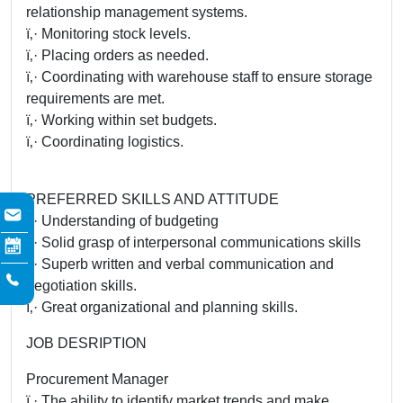
relationship management systems.
ï‚· Monitoring stock levels.
ï‚· Placing orders as needed.
ï‚· Coordinating with warehouse staff to ensure storage
requirements are met.
ï‚· Working within set budgets.
ï‚· Coordinating logistics.
PREFERRED SKILLS AND ATTITUDE
ï‚· Understanding of budgeting
ï‚· Solid grasp of interpersonal communications skills
ï‚· Superb written and verbal communication and
negotiation skills.
ï‚· Great organizational and planning skills.
JOB DESRIPTION
Procurement Manager
ï‚· The ability to identify market trends and make