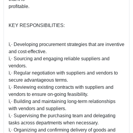
profitable.
KEY RESPONSIBILITIES:
ï‚· Developing procurement strategies that are inventive
and cost-effective.
ï‚· Sourcing and engaging reliable suppliers and
vendors.
ï‚· Regular negotiation with suppliers and vendors to
secure advantageous terms.
ï‚· Reviewing existing contracts with suppliers and
vendors to ensure on-going feasibility.
ï‚· Building and maintaining long-term relationships
with vendors and suppliers.
ï‚· Supervising the purchasing team and delegating
tasks across departments when necessary.
ï‚· Organizing and confirming delivery of goods and