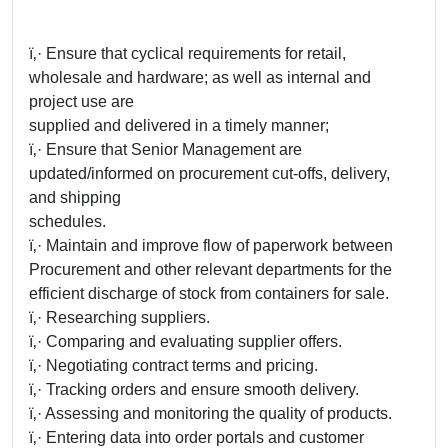
ï‚· Ensure that cyclical requirements for retail,
wholesale and hardware; as well as internal and
project use are
supplied and delivered in a timely manner;
ï‚· Ensure that Senior Management are
updated/informed on procurement cut-offs, delivery,
and shipping
schedules.
ï‚· Maintain and improve flow of paperwork between
Procurement and other relevant departments for the
efficient discharge of stock from containers for sale.
ï‚· Researching suppliers.
ï‚· Comparing and evaluating supplier offers.
ï‚· Negotiating contract terms and pricing.
ï‚· Tracking orders and ensure smooth delivery.
ï‚· Assessing and monitoring the quality of products.
ï‚· Entering data into order portals and customer