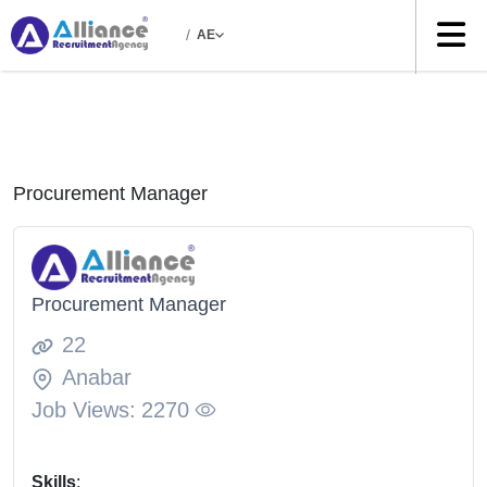
/
AE
Procurement Manager
Procurement Manager
22
Anabar
Job Views:
2270
Skills
: