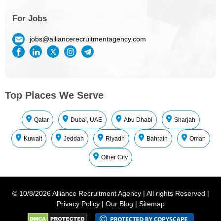
For Jobs
jobs@alliancerecruitmentagency.com
Top Places We Serve
Qatar
Dubai, UAE
Abu Dhabi
Sharjah
Kuwait
Jeddah
Riyadh
Bahrain
Oman
Other City
©
10/8/2026
Alliance Recruitment Agency
|
All rights Reserved
|
Privacy Policy
|
Our Blog
|
Sitemap