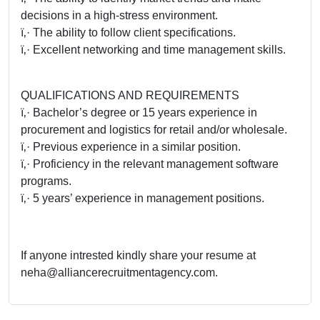
decisions in a high-stress environment.
ï‚· The ability to follow client specifications.
ï‚· Excellent networking and time management skills.
QUALIFICATIONS AND REQUIREMENTS
ï‚· Bachelor’s degree or 15 years experience in
procurement and logistics for retail and/or wholesale.
ï‚· Previous experience in a similar position.
ï‚· Proficiency in the relevant management software
programs.
ï‚· 5 years’ experience in management positions.
If anyone intrested kindly share your resume at
neha@alliancerecruitmentagency.com.