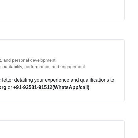
st, and personal development
countability, performance, and engagement
etter detailing your experience and qualifications to
org
or
+91-92581-91512(WhatsApp/call)