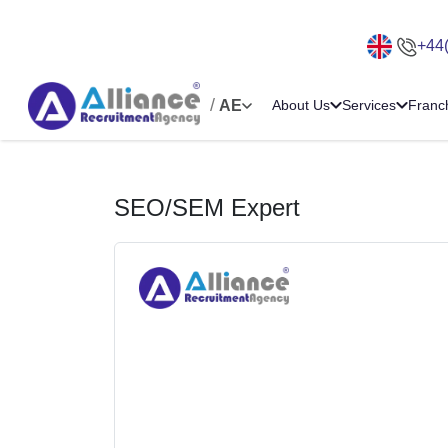
+44
/
AE
About Us
Services
Franc
SEO/SEM Expert