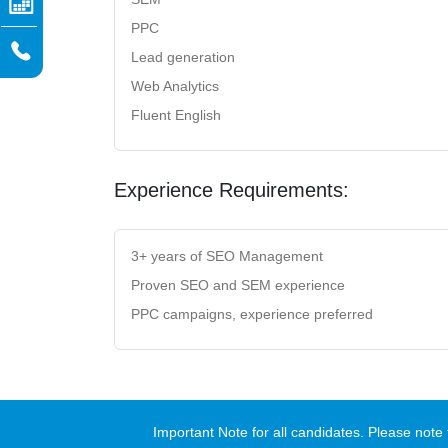
PPC
Lead generation
Web Analytics
Fluent English
Experience Requirements:
3+ years of SEO Management
Proven SEO and SEM experience
PPC campaigns, experience preferred
Important Note for all candidates. Please no