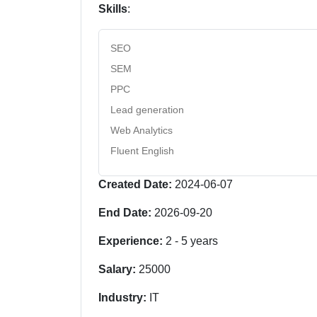
Skills
:
SEO
SEM
PPC
Lead generation
Web Analytics
Fluent English
Created Date:
2024-06-07
End Date:
2026-09-20
Experience:
2
-
5
years
Salary:
25000
Industry:
IT