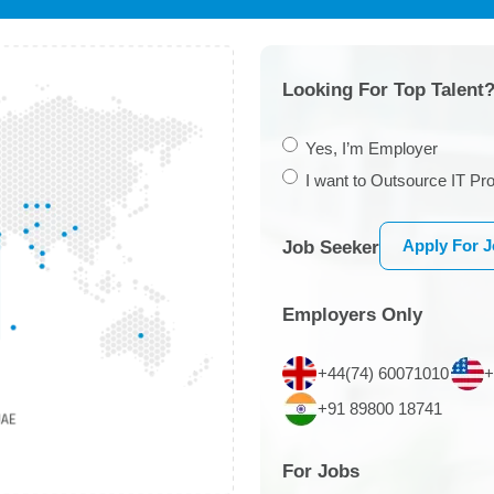
Looking For Top Talent?
Yes, I’m Employer
I want to Outsource IT Pro
Apply For 
Job Seeker
Employers Only
+44(74) 60071010
+
+91 89800 18741
For Jobs