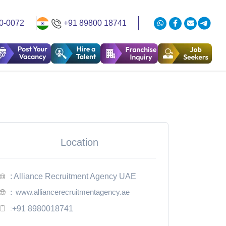
0-0072
+91 89800 18741
Location
: Alliance Recruitment Agency UAE
www.alliancerecruitmentagency.ae
:
:
+91 8980018741