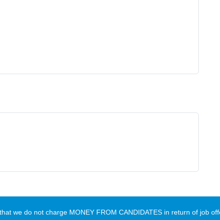
te that we do not charge MONEY FROM CANDIDATES in return of job offe