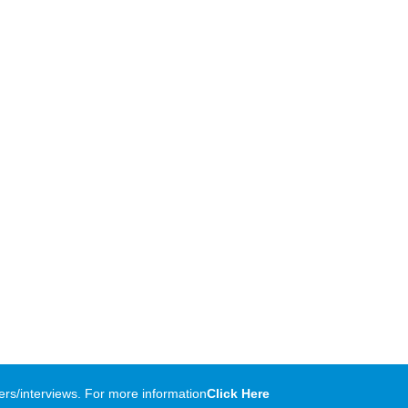
rs/interviews. For more information
Click Here