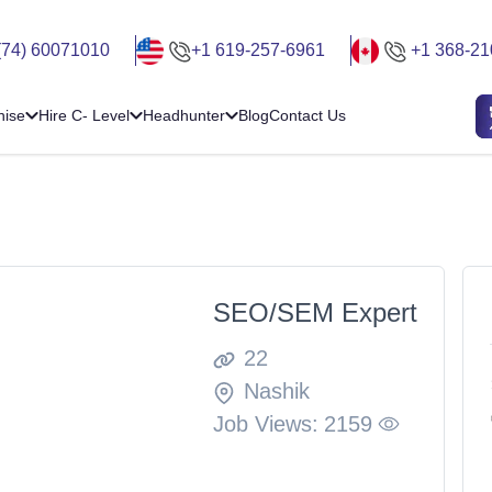
(74) 60071010
+1 619-257-6961
+1 368-21
hise
Hire C- Level
Headhunter
Blog
Contact Us
SEO/SEM Expert
22
Nashik
Job Views:
2159