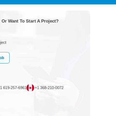
 Or Want To Start A Project?
ject
Job
1 619-257-6961
+1 368-210-0072