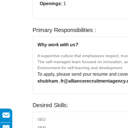
Openings:
1
Primary Responsibilities :
Why work with us?
A supportive culture that emphasizes respect, tru
The self-managed team focused on innovation, ac
Environment for self-learning and development
To apply, please send your resume and cover l
shubham_fr@alliancerecruitmentagency.
Desired Skills:
SEO
SEM