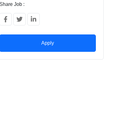
Share Job :
Apply