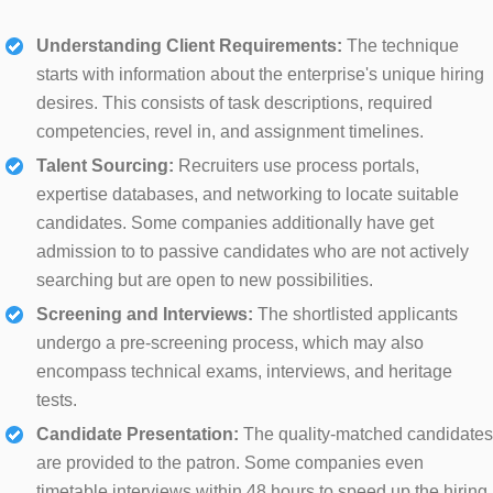
Understanding Client Requirements:
The technique
starts with information about the enterprise's unique hiring
desires. This consists of task descriptions, required
competencies, revel in, and assignment timelines.
Talent Sourcing:
Recruiters use process portals,
expertise databases, and networking to locate suitable
candidates. Some companies additionally have get
admission to to passive candidates who are not actively
searching but are open to new possibilities.
Screening and Interviews:
The shortlisted applicants
undergo a pre-screening process, which may also
encompass technical exams, interviews, and heritage
tests.
Candidate Presentation:
The quality-matched candidates
are provided to the patron. Some companies even
timetable interviews within 48 hours to speed up the hiring