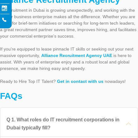
IT recruitment in Dubai is growing unexpectedly, and working with the
proper business enterprise makes all the difference. Whether you are
hiring for brief-term initiatives or searching for long-term tech leaders,
a great recruitment partner saves time, improves hiring, and facilitates
your commercial enterprise's success.
If you're equipped to lease pinnacle IT skills or seeking out your next
massive opportunity,
Alliance Recruitment Agency UAE
is here to
assist. With years of enterprise enjoy and a robust local and global
presence, we make hiring easy and speedy.
Ready to Hire Top IT Talent?
Get in contact with us
nowadays!
FAQs
Q
1
.
What roles do IT recruitment corporations in
Dubai typically fill?