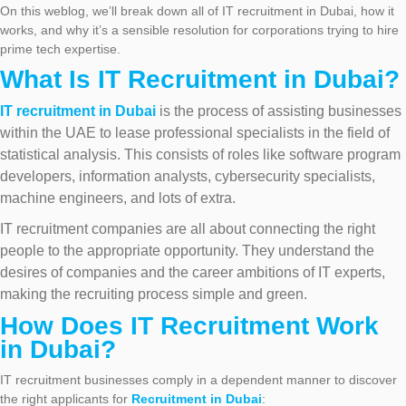
On this weblog, we’ll break down all of IT recruitment in Dubai, how it
works, and why it’s a sensible resolution for corporations trying to hire
prime tech expertise.
What Is IT Recruitment in Dubai?
IT recruitment in Dubai
is the process of assisting businesses
within the UAE to lease professional specialists in the field of
statistical analysis. This consists of roles like software program
developers, information analysts, cybersecurity specialists,
machine engineers, and lots of extra.
IT recruitment companies are all about connecting the right
people to the appropriate opportunity. They understand the
desires of companies and the career ambitions of IT experts,
making the recruiting process simple and green.
How Does IT Recruitment Work
in Dubai?
IT recruitment businesses comply in a dependent manner to discover
the right applicants for
Recruitment in Dubai
: