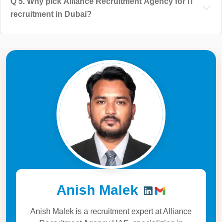
Q
5
.
Why pick Alliance Recruitment Agency for IT
recruitment in Dubai?
Anish Malek
Anish Malek is a recruitment expert at Alliance