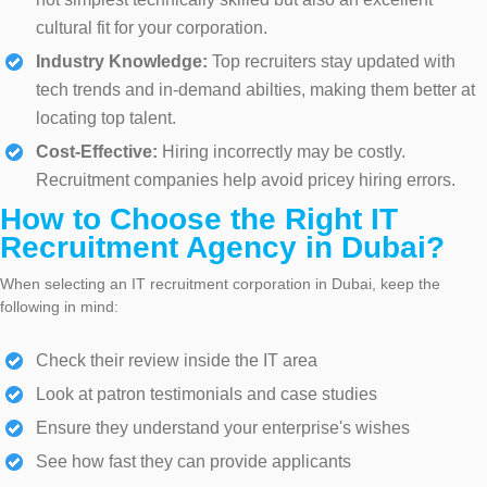
cultural fit for your corporation.
Industry Knowledge:
Top recruiters stay updated with
tech trends and in-demand abilties, making them better at
locating top talent.
Cost-Effective:
Hiring incorrectly may be costly.
Recruitment companies help avoid pricey hiring errors.
How to Choose the Right IT
Recruitment Agency in Dubai?
When selecting an IT recruitment corporation in Dubai, keep the
following in mind:
Check their review inside the IT area
Look at patron testimonials and case studies
Ensure they understand your enterprise's wishes
See how fast they can provide applicants