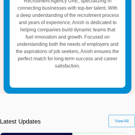
Recruitment Agency UAE, specializing in
connecting businesses with top-tier talent. With
a deep understanding of the recruitment process
and years of experience, Anish is dedicated to
helping companies build dynamic teams that
fuel innovation and growth. Focused on
understanding both the needs of employers and
the aspirations of job seekers, Anish ensures the
perfect match for long-term success and career
satisfaction.
Latest Updates
View All