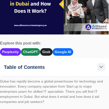
Explore this post with:
Perplexity
ChatGPT
Grok
Google AI
Table of Contents
Dubai has rapidly become a global powerhouse for technology and
innovation. Every company operation from Start up to major
enterprises yearn for skilled IT specialists. There you will find IT
employment in Dubai. But what does it entail and how does it aid
companies and job seekers?