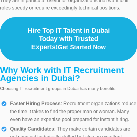
They are in particular useful for organizations that want to fill
roles speedy or require exceedingly technical positions.
Hire Top IT Talent in Dubai
Today with Trusted
Experts!
Get Started Now
Why Work with IT Recruitment
Agencies in Dubai?
Choosing IT recruitment groups in Dubai has many benefits:
Faster Hiring Process:
Recruitment organizations reduce
the time it takes to find the proper man or woman. Many
even have an expertise pool prepared for instant hiring.
Quality Candidates:
They make certain candidates are
not simplest technically skilled but also an excellent