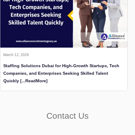
March 12, 2026
Staffing Solutions Dubai for High-Growth Startups, Tech
Companies, and Enterprises Seeking Skilled Talent
Quickly
[...ReadMore]
Contact Us