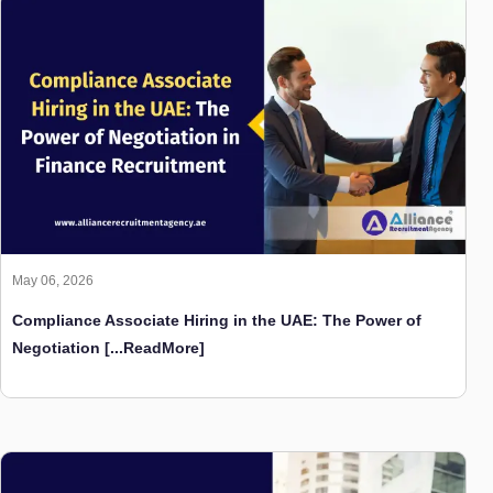
May 06, 2026
Compliance Associate Hiring in the UAE: The Power of
Negotiation
[...ReadMore]