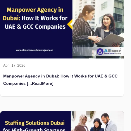
April 17, 2026
Manpower Agency in Dubai: How It Works for UAE & GCC
Companies
[...ReadMore]