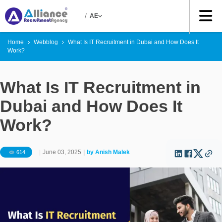
/
AE
Home
Webblog
What Is IT Recruitment in Dubai and How Does It
Work?
What Is IT Recruitment in
Dubai and How Does It
Work?
|
June 03, 2025
|
by
Anish Malek
614