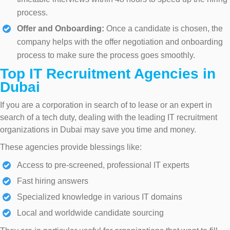
process.
Offer and Onboarding:
Once a candidate is chosen, the
company helps with the offer negotiation and onboarding
process to make sure the process goes smoothly.
Top IT Recruitment Agencies in
Dubai
If you are a corporation in search of to lease or an expert in
search of a tech duty, dealing with the leading IT recruitment
organizations in Dubai may save you time and money.
These agencies provide blessings like:
Access to pre-screened, professional IT experts
Fast hiring answers
Specialized knowledge in various IT domains
Local and worldwide candidate sourcing