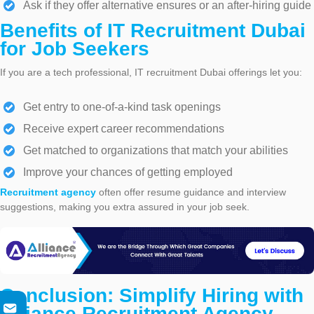
Ask if they offer alternative ensures or an after-hiring guide
Benefits of IT Recruitment Dubai
for Job Seekers
If you are a tech professional, IT recruitment Dubai offerings let you:
Get entry to one-of-a-kind task openings
Receive expert career recommendations
Get matched to organizations that match your abilities
Improve your chances of getting employed
Recruitment agency
often offer resume guidance and interview
suggestions, making you extra assured in your job seek.
Conclusion: Simplify Hiring with
Alliance Recruitment Agency