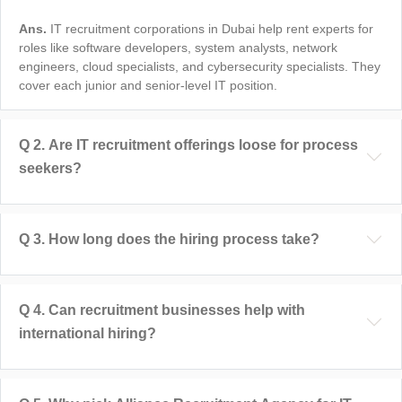
Ans.
IT recruitment corporations in Dubai help rent experts for
roles like software developers, system analysts, network
engineers, cloud specialists, and cybersecurity specialists. They
cover each junior and senior-level IT position.
Q
2
.
Are IT recruitment offerings loose for process
seekers?
Q
3
.
How long does the hiring process take?
Q
4
.
Can recruitment businesses help with
international hiring?