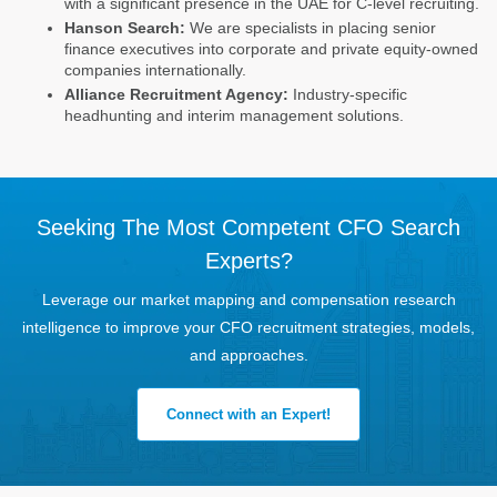
with a significant presence in the UAE for C-level recruiting.
Hanson Search:
We are specialists in placing senior
finance executives into corporate and private equity-owned
companies internationally.
Alliance Recruitment Agency:
Industry-specific
headhunting and interim management solutions.
Seeking The Most Competent CFO Search
Experts?
Leverage our market mapping and compensation research
intelligence to improve your CFO recruitment strategies, models,
and approaches.
Connect with an Expert!