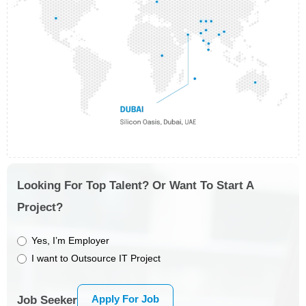
Looking For Top Talent? Or Want To Start A
Project?
Yes, I’m Employer
I want to Outsource IT Project
Apply For Job
Job Seeker