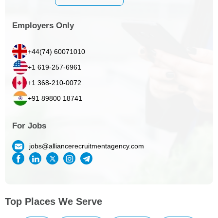
Employers Only
+44(74) 60071010
+1 619-257-6961
+1 368-210-0072
+91 89800 18741
For Jobs
jobs@alliancerecruitmentagency.com
Top Places We Serve