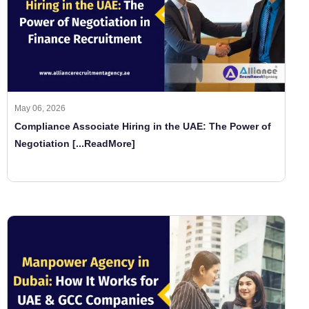
May 06, 2026
Compliance Associate Hiring in the UAE: The Power of
Negotiation
[...ReadMore]