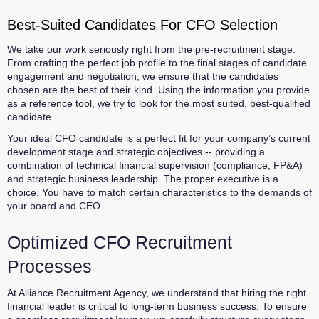
Best-Suited Candidates For CFO Selection
We take our work seriously right from the pre-recruitment stage.
From crafting the perfect job profile to the final stages of candidate
engagement and negotiation, we ensure that the candidates
chosen are the best of their kind. Using the information you provide
as a reference tool, we try to look for the most suited, best-qualified
candidate.
Your ideal CFO candidate is a perfect fit for your company’s current
development stage and strategic objectives -- providing a
combination of technical financial supervision (compliance, FP&A)
and strategic business leadership. The proper executive is a
choice. You have to match certain characteristics to the demands of
your board and CEO.
Optimized CFO Recruitment
Processes
At Alliance Recruitment Agency, we understand that hiring the right
financial leader is critical to long-term business success. To ensure