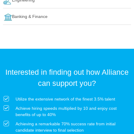
Banking & Finance
Interested in finding out how Alliance
can support you?
Utilize the extensive network of the finest 3.5% talent
Achieve hiring speeds multiplied by 10 and enjoy cost
benefits of up to 40%
Achieving a remarkable 70% success rate from initial
candidate interview to final selection