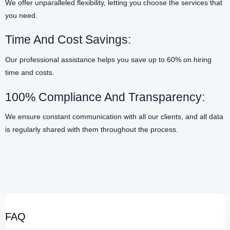
We offer unparalleled flexibility, letting you choose the services that
you need.
Time And Cost Savings:
Our professional assistance helps you save up to 60% on hiring
time and costs.
100% Compliance And Transparency:
We ensure constant communication with all our clients, and all data
is regularly shared with them throughout the process.
FAQ