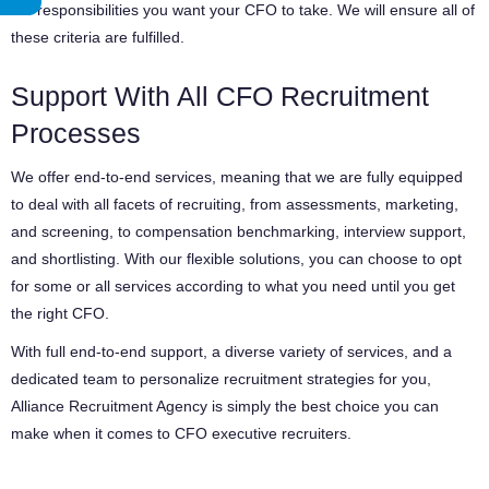
the responsibilities you want your CFO to take. We will ensure all of
these criteria are fulfilled.
Support With All CFO Recruitment
Processes
We offer end-to-end services, meaning that we are fully equipped
to deal with all facets of recruiting, from assessments, marketing,
and screening, to compensation benchmarking, interview support,
and shortlisting. With our flexible solutions, you can choose to opt
for some or all services according to what you need until you get
the right CFO.
With full end-to-end support, a diverse variety of services, and a
dedicated team to personalize recruitment strategies for you,
Alliance Recruitment Agency is simply the best choice you can
make when it comes to CFO executive recruiters.