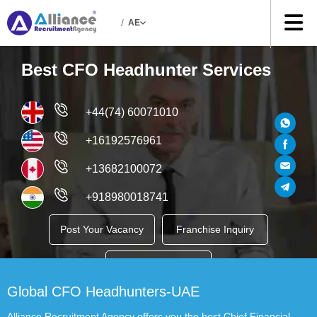
/
AE
Best CFO Headhunter Services
+44(74) 60071010
+16192576961
+13682100072
+918980018741
Post Your Vacancy
Franchise Inquiry
Job Seekers
Global CFO Headhunters-UAE
Alliance Recruitment Agency offers you the best Chief Financial