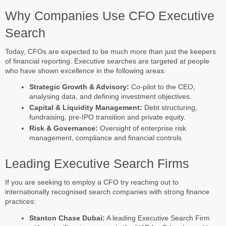
Why Companies Use CFO Executive
Search
Today, CFOs are expected to be much more than just the keepers
of financial reporting. Executive searches are targeted at people
who have shown excellence in the following areas:
Strategic Growth & Advisory:
Co-pilot to the CEO,
analysing data, and defining investment objectives.
Capital & Liquidity Management:
Debt structuring,
fundraising, pre-IPO transition and private equity.
Risk & Governance:
Oversight of enterprise risk
management, compliance and financial controls
Leading Executive Search Firms
If you are seeking to employ a CFO try reaching out to
internationally recognised search companies with strong finance
practices:
Stanton Chase Dubai:
A leading Executive Search Firm