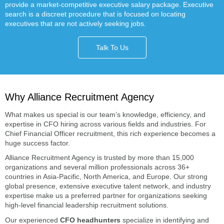
provide a market-competitive executive salary package. Executive
search is a discreet procedure that is focused on locating
executives that are not actively seeking jobs.
Talk To Us
Why Alliance Recruitment Agency
What makes us special is our team’s knowledge, efficiency, and
expertise in CFO hiring across various fields and industries. For
Chief Financial Officer recruitment, this rich experience becomes a
huge success factor.
Alliance Recruitment Agency is trusted by more than 15,000
organizations and several million professionals across 36+
countries in Asia-Pacific, North America, and Europe. Our strong
global presence, extensive executive talent network, and industry
expertise make us a preferred partner for organizations seeking
high-level financial leadership recruitment solutions.
Our experienced
CFO headhunters
specialize in identifying and