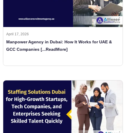
April 17, 2026
Manpower Agency in Dubai: How It Works for UAE &
GCC Companies
[...ReadMore]