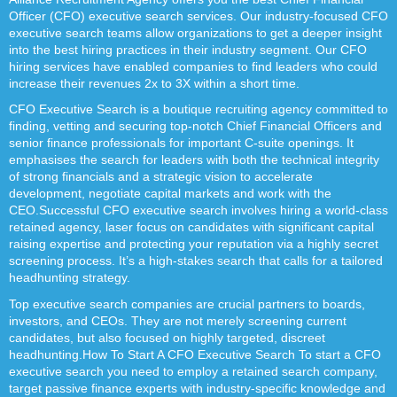
Officer (CFO) executive search services. Our industry-focused CFO
executive search teams allow organizations to get a deeper insight
into the best hiring practices in their industry segment. Our CFO
hiring services have enabled companies to find leaders who could
increase their revenues 2x to 3X within a short time.
CFO Executive Search is a boutique recruiting agency committed to
finding, vetting and securing top-notch Chief Financial Officers and
senior finance professionals for important C-suite openings. It
emphasises the search for leaders with both the technical integrity
of strong financials and a strategic vision to accelerate
development, negotiate capital markets and work with the
CEO.Successful CFO executive search involves hiring a world-class
retained agency, laser focus on candidates with significant capital
raising expertise and protecting your reputation via a highly secret
screening process. It’s a high-stakes search that calls for a tailored
headhunting strategy.
Top executive search companies are crucial partners to boards,
investors, and CEOs. They are not merely screening current
candidates, but also focused on highly targeted, discreet
headhunting.How To Start A CFO Executive Search To start a CFO
executive search you need to employ a retained search company,
target passive finance experts with industry-specific knowledge and