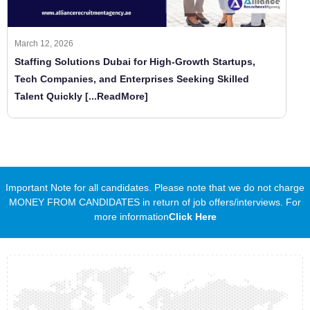
March 12, 2026
Staffing Solutions Dubai for High-Growth Startups,
Tech Companies, and Enterprises Seeking Skilled
Talent Quickly
[...ReadMore]
Important Note for all candidates. Please note that we do not charge
MONEY FROM CANDIDATES in return of job offers/interviews. For
more information
Click Here