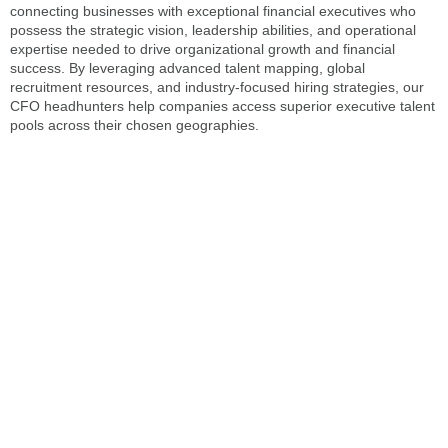
connecting businesses with exceptional financial executives who
possess the strategic vision, leadership abilities, and operational
expertise needed to drive organizational growth and financial
success. By leveraging advanced talent mapping, global
recruitment resources, and industry-focused hiring strategies, our
CFO headhunters
help companies access superior executive talent
pools across their chosen geographies.