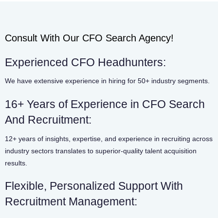
Consult With Our CFO Search Agency!
Experienced CFO Headhunters:
We have extensive experience in hiring for 50+ industry segments.
16+ Years of Experience in CFO Search
And Recruitment:
12+ years of insights, expertise, and experience in recruiting across
industry sectors translates to superior-quality talent acquisition
results.
Flexible, Personalized Support With
Recruitment Management: