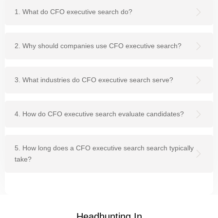
1. What do CFO executive search do?
2. Why should companies use CFO executive search?
3. What industries do CFO executive search serve?
4. How do CFO executive search evaluate candidates?
5. How long does a CFO executive search search typically
take?
Headhunting In