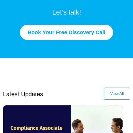
Let’s talk!
Book Your Free Discovery Call
Latest Updates
View All