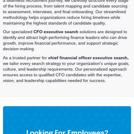
a seamless recruitment journey, we carefully structure every stage
of the hiring process, from talent mapping and candidate sourcing
to assessment, interviews, and final onboarding. Our streamlined
methodology helps organizations reduce hiring timelines while
maintaining the highest standards of candidate quality.
Our specialized
CFO executive search
solutions are designed to
identify and attract high-performing finance leaders who can drive
growth, improve financial performance, and support strategic
decision-making.
As a trusted partner for
chief financial officer executive search
,
we tailor every search strategy to your organization's unique goals,
culture, and leadership requirements. Our personalized approach
ensures access to qualified CFO candidates with the expertise,
vision, and leadership capabilities needed for success.