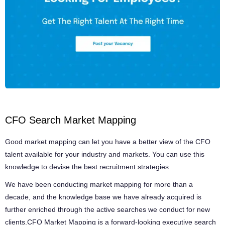
CFO Search Market Mapping
Good market mapping can let you have a better view of the CFO
talent available for your industry and markets. You can use this
knowledge to devise the best recruitment strategies.
We have been conducting market mapping for more than a
decade, and the knowledge base we have already acquired is
further enriched through the active searches we conduct for new
clients.CFO Market Mapping is a forward-looking executive search