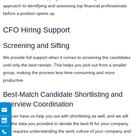
approach to identifying and assessing top financial professionals
before a position opens up.
CFO Hiring Support
Screening and Sifting
We provide full support when it comes to screening the candidates
until only the best remain. This helps you pick out from a smaller
group, making the process less time-consuming and more
productive.
Best-Match Candidate Shortlisting and
Interview Coordination
You can have us help you out with shortlisting as well, and we will
use the data you provided to decide the best fit for your company.
This requires understanding the work culture of your company and