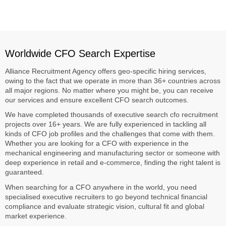
Worldwide CFO Search Expertise
Alliance Recruitment Agency offers geo-specific hiring services,
owing to the fact that we operate in more than 36+ countries across
all major regions. No matter where you might be, you can receive
our services and ensure excellent CFO search outcomes.
We have completed thousands of executive search cfo recruitment
projects over 16+ years. We are fully experienced in tackling all
kinds of CFO job profiles and the challenges that come with them.
Whether you are looking for a CFO with experience in the
mechanical engineering and manufacturing sector or someone with
deep experience in retail and e-commerce, finding the right talent is
guaranteed.
When searching for a CFO anywhere in the world, you need
specialised executive recruiters to go beyond technical financial
compliance and evaluate strategic vision, cultural fit and global
market experience.