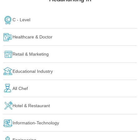
C - Level
Healthcare & Doctor
Retail & Marketing
Educational Industry
All Chef
Hotel & Restaurant
Information-Technology
Engineering