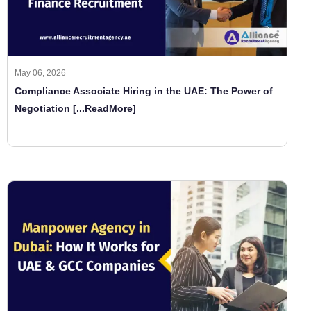
May 06, 2026
Compliance Associate Hiring in the UAE: The Power of
Negotiation
[...ReadMore]