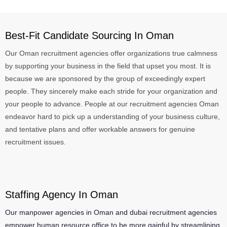
Best-Fit Candidate Sourcing In Oman
Our Oman recruitment agencies offer organizations true calmness
by supporting your business in the field that upset you most. It is
because we are sponsored by the group of exceedingly expert
people. They sincerely make each stride for your organization and
your people to advance. People at our recruitment agencies Oman
endeavor hard to pick up a understanding of your business culture,
and tentative plans and offer workable answers for genuine
recruitment issues.
Staffing Agency In Oman
Our manpower agencies in Oman and dubai recruitment agencies
empower human resource office to be more gainful by streamlining