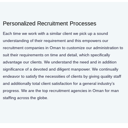
Personalized Recruitment Processes
Each time we work with a similar client we pick up a sound
understanding of their requirement and this empowers our
recruitment companies in Oman to customize our administration to
suit their requirements on time and detail, which specifically
advantage our clients. We understand the need and in addition
significance of a devoted and diligent manpower. We continually
endeavor to satisfy the necessities of clients by giving quality staff
and additionally total client satisfaction for a general industry’s
progress. We are the top recruitment agencies in Oman for man
staffing across the globe.