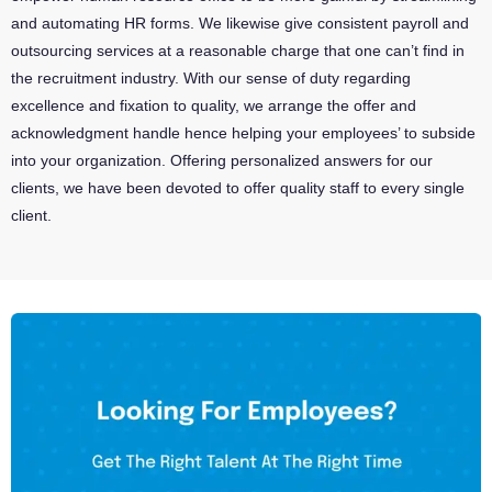
and automating HR forms. We likewise give consistent payroll and
outsourcing services at a reasonable charge that one can’t find in
the recruitment industry. With our sense of duty regarding
excellence and fixation to quality, we arrange the offer and
acknowledgment handle hence helping your employees’ to subside
into your organization. Offering personalized answers for our
clients, we have been devoted to offer quality staff to every single
client.