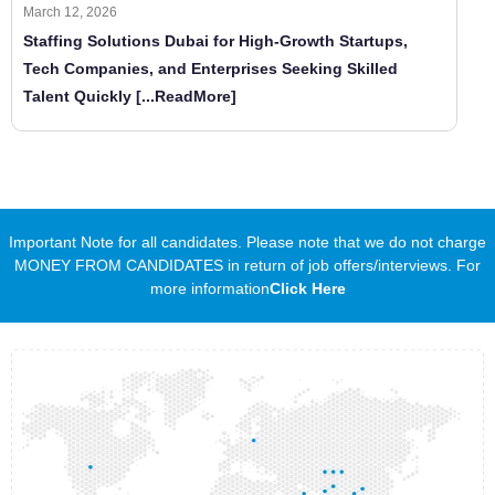
March 12, 2026
Staffing Solutions Dubai for High-Growth Startups,
Tech Companies, and Enterprises Seeking Skilled
Talent Quickly
[...ReadMore]
Important Note for all candidates. Please note that we do not charge
MONEY FROM CANDIDATES in return of job offers/interviews. For
more information
Click Here