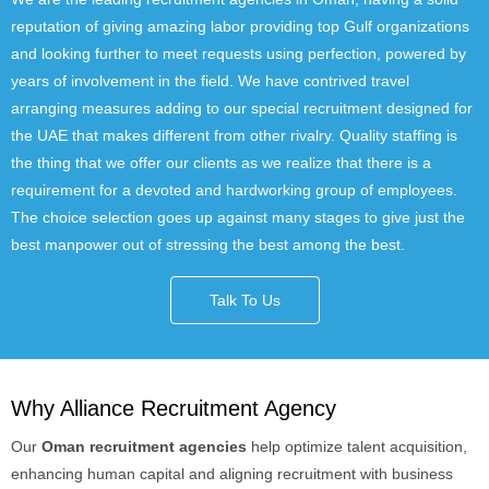
reputation of giving amazing labor providing top Gulf organizations
and looking further to meet requests using perfection, powered by
years of involvement in the field. We have contrived travel
arranging measures adding to our special recruitment designed for
the UAE that makes different from other rivalry. Quality staffing is
the thing that we offer our clients as we realize that there is a
requirement for a devoted and hardworking group of employees.
The choice selection goes up against many stages to give just the
best manpower out of stressing the best among the best.
Talk To Us
Why Alliance Recruitment Agency
Our
Oman recruitment agencies
help optimize talent acquisition,
enhancing human capital and aligning recruitment with business