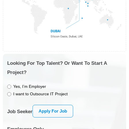
Looking For Top Talent? Or Want To Start A
Project?
Yes, I’m Employer
I want to Outsource IT Project
Apply For Job
Job Seeker