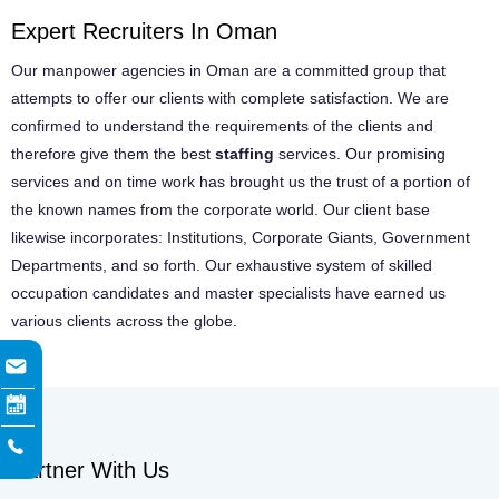
Expert Recruiters In Oman
Our manpower agencies in Oman are a committed group that
attempts to offer our clients with complete satisfaction. We are
confirmed to understand the requirements of the clients and
therefore give them the best
staffing
services. Our promising
services and on time work has brought us the trust of a portion of
the known names from the corporate world. Our client base
likewise incorporates: Institutions, Corporate Giants, Government
Departments, and so forth. Our exhaustive system of skilled
occupation candidates and master specialists have earned us
various clients across the globe.
Partner With Us