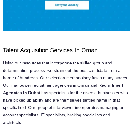
Talent Acquisition Services In Oman
Using our resources that incorporate the skilled group and
determination process, we strain out the best candidate from a
horde of hundreds. Our selection methodology fuses many stages.
Our manpower recruitment agencies in Oman and
Recruitment
Agencies In Dubai
has specialists for the diverse businesses who
have picked up ability and are themselves settled name in that
specific field. Our group of interviewer incorporates managing an
account specialists, IT specialists, broking specialists and
architects.