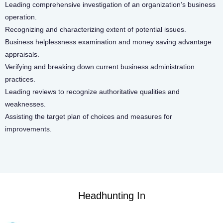
Leading comprehensive investigation of an organization’s business
operation.
Recognizing and characterizing extent of potential issues.
Business helplessness examination and money saving advantage
appraisals.
Verifying and breaking down current business administration
practices.
Leading reviews to recognize authoritative qualities and
weaknesses.
Assisting the target plan of choices and measures for
improvements.
Headhunting In