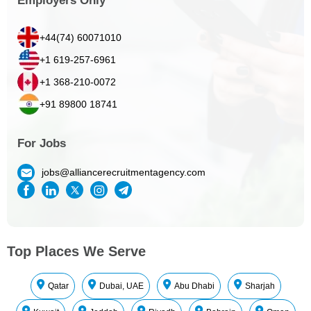
Employers Only
+44(74) 60071010
+1 619-257-6961
+1 368-210-0072
+91 89800 18741
For Jobs
jobs@alliancerecruitmentagency.com
Top Places We Serve
Qatar
Dubai, UAE
Abu Dhabi
Sharjah