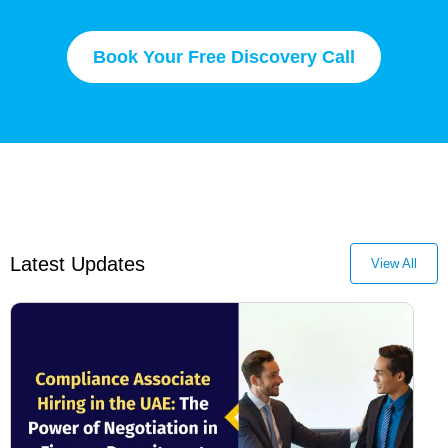
Book Your Free Discovery Call
Latest Updates
View All