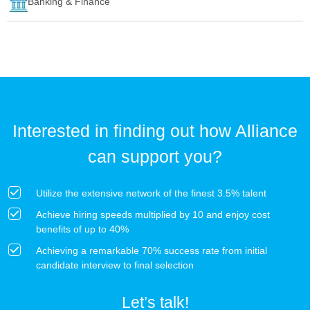
Banking & Finance
Interested in finding out how Alliance
can support you?
Utilize the extensive network of the finest 3.5% talent
Achieve hiring speeds multiplied by 10 and enjoy cost
benefits of up to 40%
Achieving a remarkable 70% success rate from initial
candidate interview to final selection
Let’s talk!