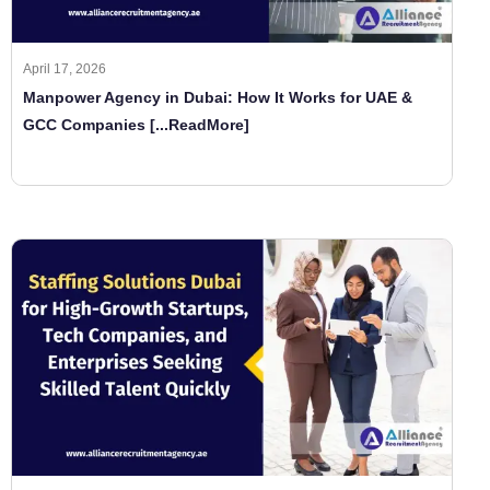
April 17, 2026
Manpower Agency in Dubai: How It Works for UAE &
GCC Companies
[...ReadMore]