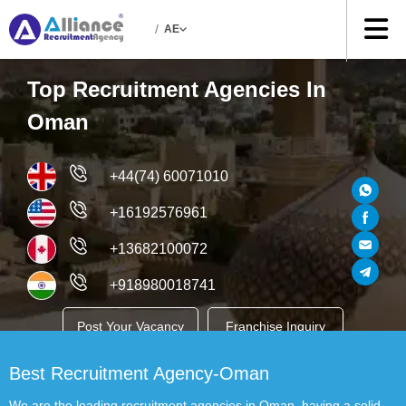
/
AE
Top Recruitment Agencies In
Oman
+44(74) 60071010
+16192576961
+13682100072
+918980018741
Post Your Vacancy
Franchise Inquiry
Best Recruitment Agency-Oman
Job Seekers
We are the leading recruitment agencies in Oman, having a solid