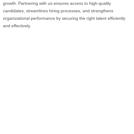
growth. Partnering with us ensures access to high-quality
candidates, streamlines hiring processes, and strengthens
organizational performance by securing the right talent efficiently
and effectively.