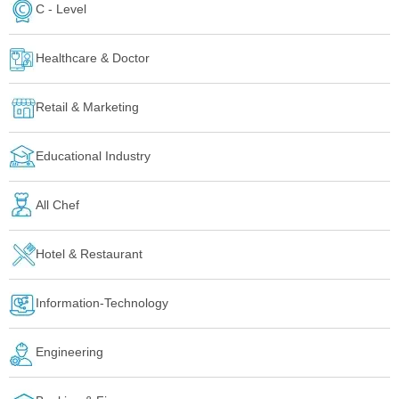
C - Level
Healthcare & Doctor
Retail & Marketing
Educational Industry
All Chef
Hotel & Restaurant
Information-Technology
Engineering