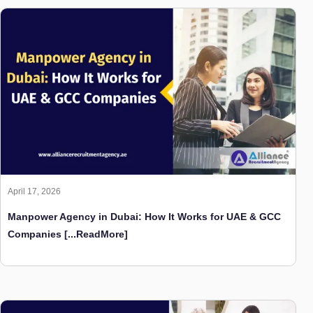
April 17, 2026
Manpower Agency in Dubai: How It Works for UAE & GCC
Companies
[...ReadMore]