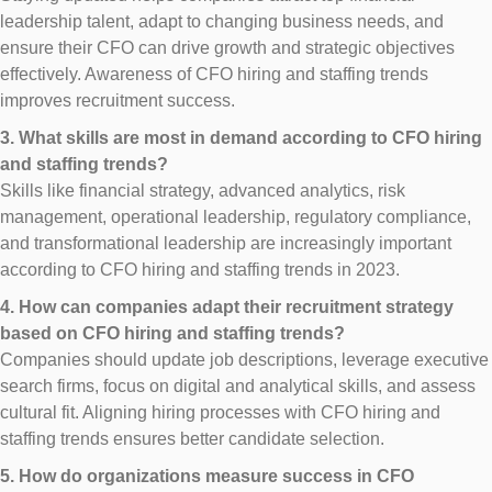
leadership talent, adapt to changing business needs, and
ensure their CFO can drive growth and strategic objectives
effectively. Awareness of CFO hiring and staffing trends
improves recruitment success.
3. What skills are most in demand according to CFO hiring
and staffing trends?
Skills like financial strategy, advanced analytics, risk
management, operational leadership, regulatory compliance,
and transformational leadership are increasingly important
according to CFO hiring and staffing trends in 2023.
4. How can companies adapt their recruitment strategy
based on CFO hiring and staffing trends?
Companies should update job descriptions, leverage executive
search firms, focus on digital and analytical skills, and assess
cultural fit. Aligning hiring processes with CFO hiring and
staffing trends ensures better candidate selection.
5. How do organizations measure success in CFO