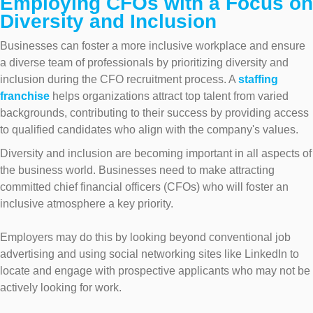
Employing CFOs with a Focus on
Diversity and Inclusion
Businesses can foster a more inclusive workplace and ensure
a diverse team of professionals by prioritizing diversity and
inclusion during the CFO recruitment process. A
staffing
franchise
helps organizations attract top talent from varied
backgrounds, contributing to their success by providing access
to qualified candidates who align with the company's values.
Diversity and inclusion are becoming important in all aspects of
the business world. Businesses need to make attracting
committed chief financial officers (CFOs) who will foster an
inclusive atmosphere a key priority.
Employers may do this by looking beyond conventional job
advertising and using social networking sites like LinkedIn to
locate and engage with prospective applicants who may not be
actively looking for work.