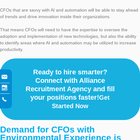
CFOs that are savvy with AI and automation will be able to stay ahead
of trends and drive innovation inside their organizations.
That means CFOs will need to have the expertise to oversee the
adoption and implementation of new technologies, but also the ability
to identify areas where AI and automation may be utilized to increase
productivity.
Ready to hire smarter?
Connect with Alliance
Recruitment Agency and fill
your positions faster!
Get
Started Now
Demand for CFOs with
Environmental Experience is