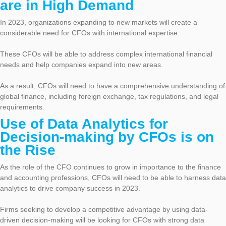
are in High Demand
In 2023, organizations expanding to new markets will create a
considerable need for CFOs with international expertise.
These CFOs will be able to address complex international financial
needs and help companies expand into new areas.
As a result, CFOs will need to have a comprehensive understanding of
global finance, including foreign exchange, tax regulations, and legal
requirements.
Use of Data Analytics for
Decision-making by CFOs is on
the Rise
As the role of the CFO continues to grow in importance to the finance
and accounting professions, CFOs will need to be able to harness data
analytics to drive company success in 2023.
Firms seeking to develop a competitive advantage by using data-
driven decision-making will be looking for CFOs with strong data