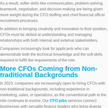
As a result, softer skills like communication, problem-solving,
teamwork, negotiation, and decision-making are being given
more weight during the CFO staffing and chief financial officer
recruitment processes.
In addition to bringing creativity and innovation to their position,
CFOs must be skilled at understanding and managing
relationships with both internal and external stakeholders.
Companies increasingly look for applicants who can
demonstrate both the technical knowledge and the soft skills
required to fulfill the requirements of the role.
More CFOs Coming from Non-
traditional Backgrounds
In 2023, companies are increasingly open to hiring CFOs with
non-traditional backgrounds, including experience in
marketing, sales, or operations, as the conventional path to the
role continues to evolve. Our
CFO jobs
services connect
businesses with versatile finance leaders who bring diverse