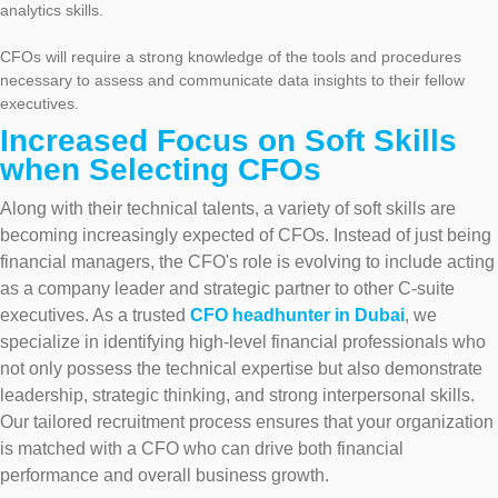
analytics skills.
CFOs will require a strong knowledge of the tools and procedures
necessary to assess and communicate data insights to their fellow
executives.
Increased Focus on Soft Skills
when Selecting CFOs
Along with their technical talents, a variety of soft skills are
becoming increasingly expected of CFOs. Instead of just being
financial managers, the CFO's role is evolving to include acting
as a company leader and strategic partner to other C-suite
executives. As a trusted
CFO headhunter in Dubai
, we
specialize in identifying high-level financial professionals who
not only possess the technical expertise but also demonstrate
leadership, strategic thinking, and strong interpersonal skills.
Our tailored recruitment process ensures that your organization
is matched with a CFO who can drive both financial
performance and overall business growth.