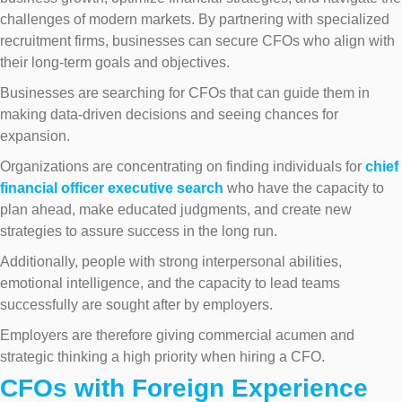
challenges of modern markets. By partnering with specialized
recruitment firms, businesses can secure CFOs who align with
their long-term goals and objectives.
Businesses are searching for CFOs that can guide them in
making data-driven decisions and seeing chances for
expansion.
Organizations are concentrating on finding individuals for
chief
financial officer executive search
who have the capacity to
plan ahead, make educated judgments, and create new
strategies to assure success in the long run.
Additionally, people with strong interpersonal abilities,
emotional intelligence, and the capacity to lead teams
successfully are sought after by employers.
Employers are therefore giving commercial acumen and
strategic thinking a high priority when hiring a CFO.
CFOs with Foreign Experience