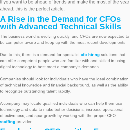
If you want to be ahead of trends and make the most of the year
ahead, this is the perfect article.
A Rise in the Demand for CFOs
with Advanced Technical Skills
The business world is evolving quickly, and CFOs are now expected to
be computer-aware and keep up with the most recent developments.
Due to this, there is a demand for specialist
cfo hiring
solutions that
can offer competent people who are familiar with and skilled in using
digital technology to best meet a company’s demands.
Companies should look for individuals who have the ideal combination
of technical knowledge and financial background, as well as the ability
to recognize outstanding talent rapidly.
A company may locate qualified individuals who can help them use
technology and data to make better decisions, increase operational
effectiveness, and spur growth by working with the proper CFO
staffing
provider.