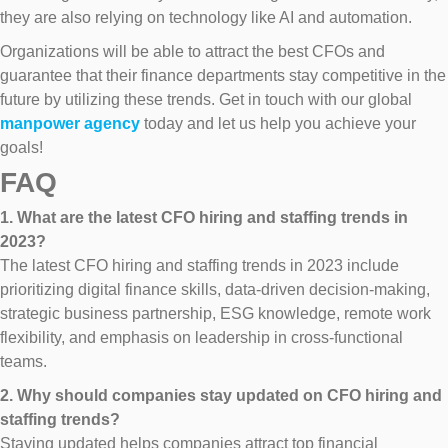
they are also relying on technology like AI and automation.
Organizations will be able to attract the best CFOs and
guarantee that their finance departments stay competitive in the
future by utilizing these trends. Get in touch with our global
manpower agency
today and let us help you achieve your
goals!
FAQ
1. What are the latest CFO hiring and staffing trends in
2023?
The latest CFO hiring and staffing trends in 2023 include
prioritizing digital finance skills, data-driven decision-making,
strategic business partnership, ESG knowledge, remote work
flexibility, and emphasis on leadership in cross-functional
teams.
2. Why should companies stay updated on CFO hiring and
staffing trends?
Staying updated helps companies attract top financial