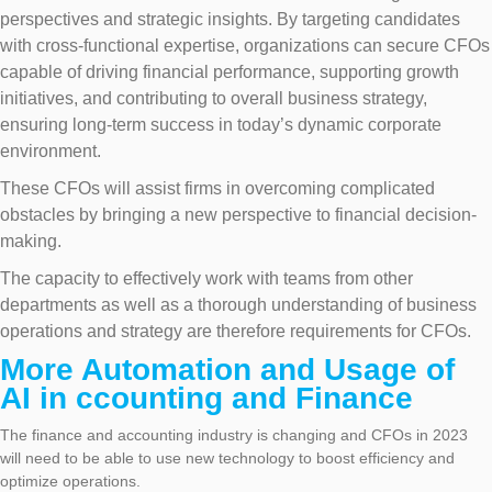
perspectives and strategic insights. By targeting candidates
with cross-functional expertise, organizations can secure CFOs
capable of driving financial performance, supporting growth
initiatives, and contributing to overall business strategy,
ensuring long-term success in today’s dynamic corporate
environment.
These CFOs will assist firms in overcoming complicated
obstacles by bringing a new perspective to financial decision-
making.
The capacity to effectively work with teams from other
departments as well as a thorough understanding of business
operations and strategy are therefore requirements for CFOs.
More Automation and Usage of
AI in ccounting and Finance
The finance and accounting industry is changing and CFOs in 2023
will need to be able to use new technology to boost efficiency and
optimize operations.