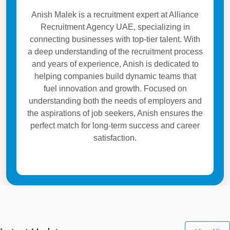
Anish Malek is a recruitment expert at Alliance
Recruitment Agency UAE, specializing in
connecting businesses with top-tier talent. With
a deep understanding of the recruitment process
and years of experience, Anish is dedicated to
helping companies build dynamic teams that
fuel innovation and growth. Focused on
understanding both the needs of employers and
the aspirations of job seekers, Anish ensures the
perfect match for long-term success and career
satisfaction.