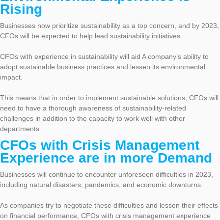
Rising
Businesses now prioritize sustainability as a top concern, and by 2023,
CFOs will be expected to help lead sustainability initiatives.
CFOs with experience in sustainability will aid A company’s ability to
adopt sustainable business practices and lessen its environmental
impact.
This means that in order to implement sustainable solutions, CFOs will
need to have a thorough awareness of sustainability-related
challenges in addition to the capacity to work well with other
departments.
CFOs with Crisis Management
Experience are in more Demand
Businesses will continue to encounter unforeseen difficulties in 2023,
including natural disasters, pandemics, and economic downturns.
As companies try to negotiate these difficulties and lessen their effects
on financial performance, CFOs with crisis management experience