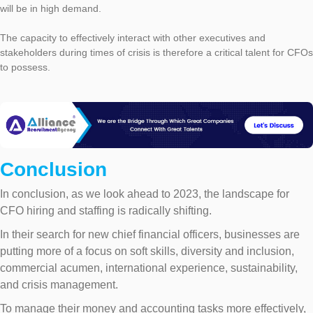
will be in high demand.
The capacity to effectively interact with other executives and
stakeholders during times of crisis is therefore a critical talent for CFOs
to possess.
Conclusion
In conclusion, as we look ahead to 2023, the landscape for
CFO hiring and staffing is radically shifting.
In their search for new chief financial officers, businesses are
putting more of a focus on soft skills, diversity and inclusion,
commercial acumen, international experience, sustainability,
and crisis management.
To manage their money and accounting tasks more effectively,