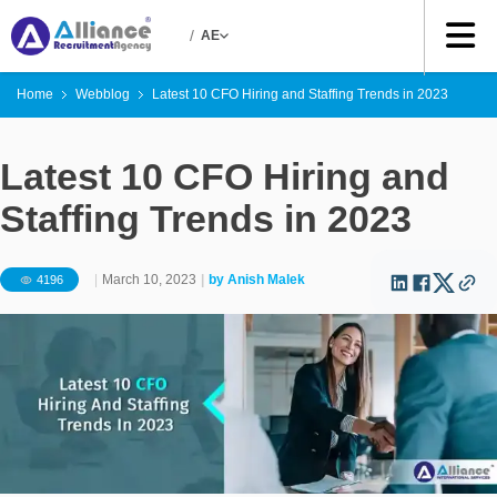
/
AE
Home
Webblog
Latest 10 CFO Hiring and Staffing Trends in 2023
Latest 10 CFO Hiring and
Staffing Trends in 2023
|
March 10, 2023
|
by
Anish Malek
4196