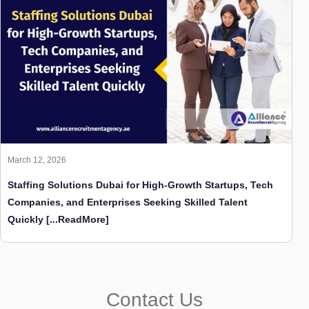
March 12, 2026
Staffing Solutions Dubai for High-Growth Startups, Tech
Companies, and Enterprises Seeking Skilled Talent
Quickly
[...ReadMore]
Contact Us