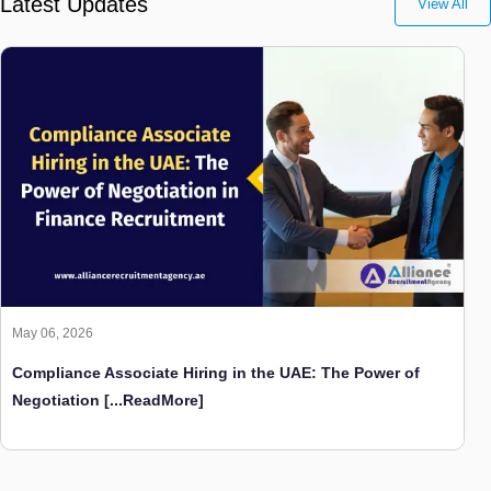
Latest Updates
View All
May 06, 2026
Compliance Associate Hiring in the UAE: The Power of
Negotiation
[...ReadMore]