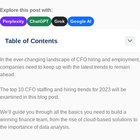
Explore this post with:
Perplexity
ChatGPT
Grok
Google AI
Table of Contents
In the ever-changing landscape of CFO hiring and employment,
companies need to keep up with the latest trends to remain
ahead.
The top 10 CFO staffing and hiring trends for 2023 will be
examined in this blog post.
We’ll guide you through all the basics you need to build a
winning finance team, from the rise of cloud-based solutions to
the importance of data analysis.