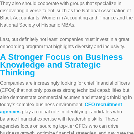
They also should cooperate with groups that specialize in
discovering diverse talent, such as the National Association of
Black Accountants, Women in Accounting and Finance and the
National Society of Hispanic MBAs.
Last, but definitely not least, companies must invest in a great
onboarding program that highlights diversity and inclusivity.
A Stronger Focus on Business
Knowledge and Strategic
Thinking
Companies are increasingly looking for chief financial officers
(CFOs) that not only possess strong technical capabilities but
also demonstrate commercial acumen and strategic thinking in
today’s complex business environment.
CFO recruitment
agencies
play a crucial role in identifying candidates who
balance financial expertise with leadership skills. These
agencies focus on sourcing top-tier CFOs who can drive
business growth, optimize financial strategies, and navigate the