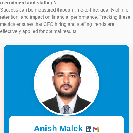
recruitment and staffing?
Success can be measured through time-to-hire, quality of hire,
retention, and impact on financial performance. Tracking these
metrics ensures that CFO hiring and staffing trends are
effectively applied for optimal results.
Anish Malek