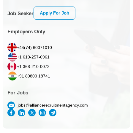
Apply For Job
Job Seeker
Employers Only
+44(74) 60071010
+1 619-257-6961
+1 368-210-0072
+91 89800 18741
For Jobs
jobs@alliancerecruitmentagency.com