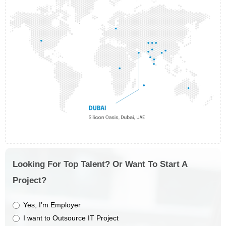
Looking For Top Talent? Or Want To Start A
Project?
Yes, I’m Employer
I want to Outsource IT Project