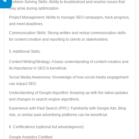
Problem-Solving Skills: Ability to troubleshoot and resolve issues that
may arise during optimization.
Project Management: Ability to manage SEO campaigns, track progress,
and meet deadlines.
Communication Skills: Strong written and verbal communication skills
for content creation and reporting to clients or stakeholders.
5. Additional Skills:
Content Writing/Strategy: A basic understanding of content creation and
its importance in SEO is beneficial.
Social Media Awareness: Knowledge of how social media engagement
can impact SEO.
Understanding of Google Algorithm: Keeping up with the latest updates
and changes in search engine algorithms.
Experience with Paid Search (PPC): Familiarity with Google Ads, Bing
Ads, or similar paid advertising platforms can be beneficial.
6. Certifications (optional but advantageous):
Google Analytics Certified