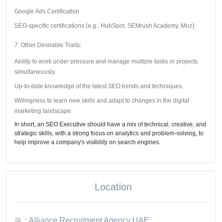
Google Ads Certification
SEO-specific certifications (e.g., HubSpot, SEMrush Academy, Moz)
7. Other Desirable Traits:
Ability to work under pressure and manage multiple tasks or projects
simultaneously.
Up-to-date knowledge of the latest SEO trends and techniques.
Willingness to learn new skills and adapt to changes in the digital
marketing landscape.
In short, an SEO Executive should have a mix of technical, creative, and
strategic skills, with a strong focus on analytics and problem-solving, to
help improve a company's visibility on search engines.
Location
: Alliance Recruitment Agency UAE