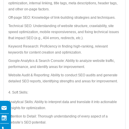
optimization, internal linking, title tags, meta descriptions, header tags,
and other on-page factors.
Off-page SEO: Knowledge of link-building strategies and techniques.
Technical SEO: Understanding of website structure, crawlability, site
speed optimization, mobile responsiveness, and fixing technical issues
that impact SEO (e.g., 404 errors, redirects, etc.).
Keyword Research: Proficiency in finding high-ranking, relevant
keywords for content creation and optimization.
Google Analytics & Search Console: Ability to analyze website traffic,
performance, and identify areas for improvement.
Website Audit & Reporting: Ability to conduct SEO audits and generate
detailed SEO reports, identifying strengths and areas for improvement.
4. Soft Skills:
Analytical Skills: Ability to interpret data and translate it into actionable
insights for optimization.
Attention to Detail: Thorough understanding of every aspect of a
website’s SEO potential.