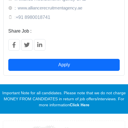
www.alliancerecruitmentagency.ae
:
:
+91 8980018741
Share Job :
Apply
Important Note for all candidates. Please note that we do not charge
MONEY FROM CANDIDATES in return of job offers/interviews. For
more information
Click Here