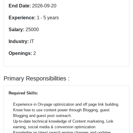
End Date:
2026-09-20
Experience:
1
-
5
years
Salary:
25000
Industry:
IT
Openings:
2
Primary Responsibilities :
Required Skills:
Experience in On-page optimization and off page link building.
Know how to use content power through Blogging, guest
Blogging and guest post outreach.
Up-to-date technical knowledge of Content marketing, Link
earning, social media & conversion optimization.
Knowledge on latest search engine changes and updates.