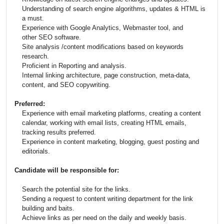
Understanding of search engine algorithms, updates & HTML is
a must.
Experience with Google Analytics, Webmaster tool, and
other
SEO
software.
Site analysis /content modifications based on keywords
research.
Proficient in Reporting and analysis.
Internal linking architecture, page construction, meta-data,
content, and
SEO
copywriting.
Preferred:
Experience with email marketing platforms, creating a content
calendar, working with email lists, creating HTML emails,
tracking results preferred.
Experience in content marketing, blogging, guest posting and
editorials.
Candidate will be responsible for:
Search the potential site for the links.
Sending a request to content writing department for the link
building and baits.
Achieve links as per need on the daily and weekly basis.