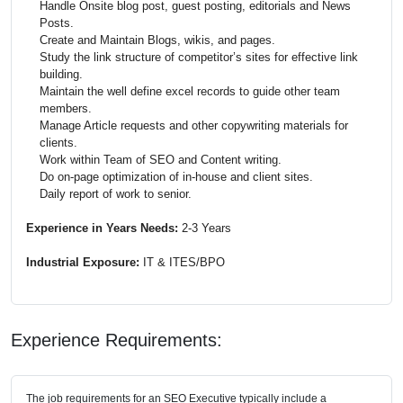
Handle Onsite blog post, guest posting, editorials and News
Posts.
Create and Maintain Blogs, wikis, and pages.
Study the link structure of competitor’s sites for effective link
building.
Maintain the well define excel records to guide other team
members.
Manage Article requests and other copywriting materials for
clients.
Work within Team of
SEO
and Content writing.
Do on-page optimization of in-house and client sites.
Daily report of work to senior.
Experience in Years Needs:
2-3 Years
Industrial Exposure:
IT & ITES/BPO
Experience Requirements:
The job requirements for an SEO Executive typically include a