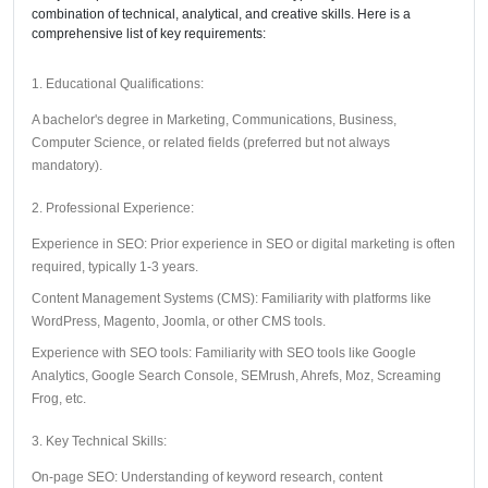
combination of technical, analytical, and creative skills. Here is a
comprehensive list of key requirements:
1. Educational Qualifications:
A bachelor's degree in Marketing, Communications, Business,
Computer Science, or related fields (preferred but not always
mandatory).
2. Professional Experience:
Experience in SEO: Prior experience in SEO or digital marketing is often
required, typically 1-3 years.
Content Management Systems (CMS): Familiarity with platforms like
WordPress, Magento, Joomla, or other CMS tools.
Experience with SEO tools: Familiarity with SEO tools like Google
Analytics, Google Search Console, SEMrush, Ahrefs, Moz, Screaming
Frog, etc.
3. Key Technical Skills:
On-page SEO: Understanding of keyword research, content