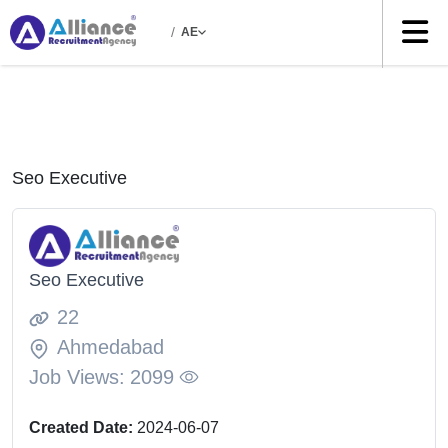
/
AE
Seo Executive
Seo Executive
22
Ahmedabad
Job Views:
2099
Created Date:
2024-06-07